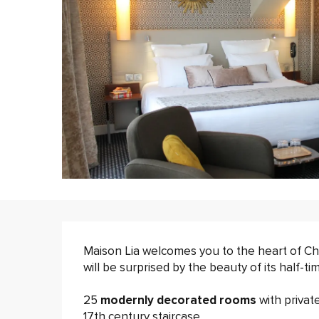
Description
Maison Lia welcomes you to the heart of 
will be surprised by the beauty of its half-t
25 
modernly decorated rooms 
with privat
17th century staircase.