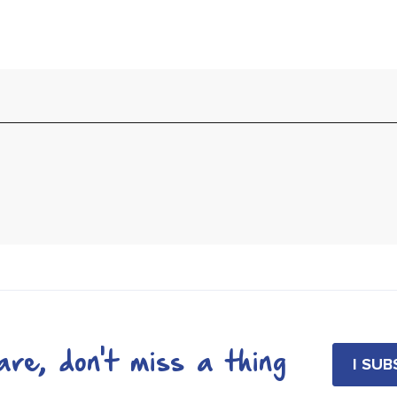
re, don't miss a thing
I SU