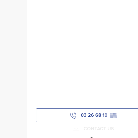
03 26 68 10
▒▒
CONTACT US