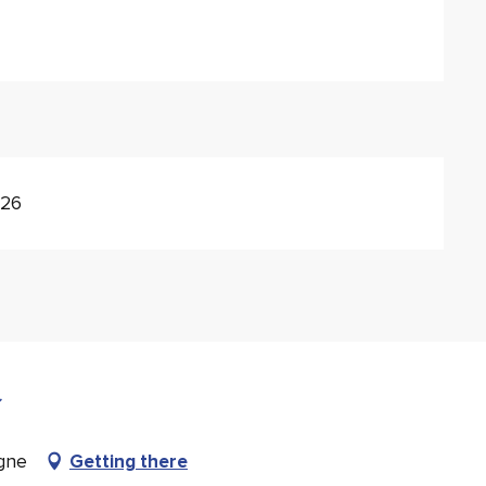
026
gne
Getting there