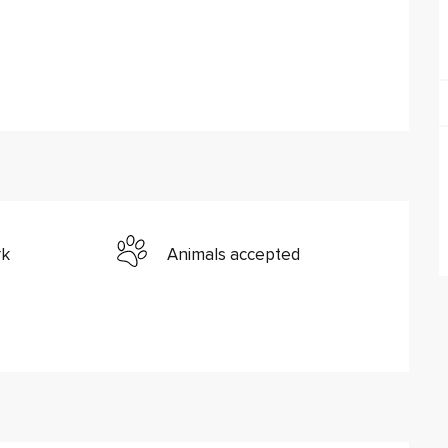
rk
Animals accepted