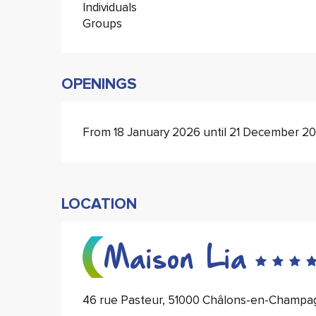
Individuals
Groups
OPENINGS
From 18 January 2026 until 21 December 2
LOCATION
Maison Lia
46 rue Pasteur, 51000 Châlons-en-Champa