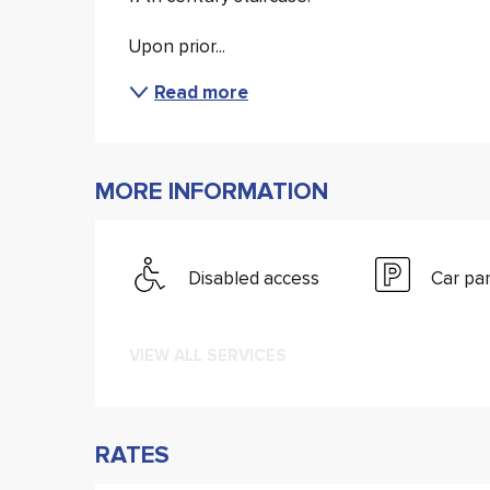
Upon prior...
Read more
MORE INFORMATION
Disabled access
Car pa
VIEW ALL SERVICES
RATES