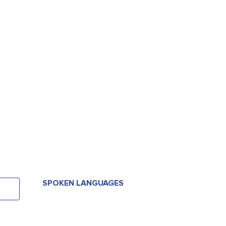
SPOKEN LANGUAGES
SPOKEN LANGUAGES