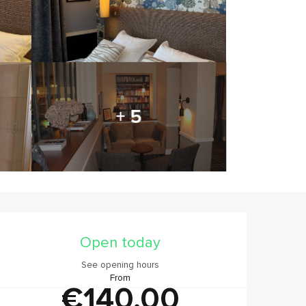
+ 5
Opening hours & contact
Open today
See opening hours
From
€140.00