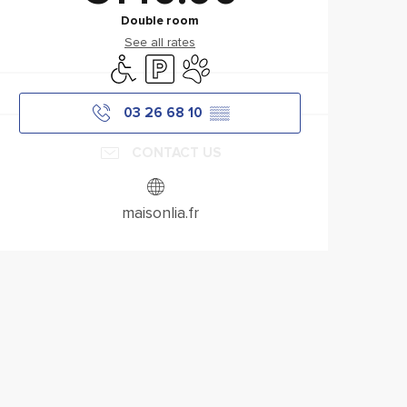
Double room
See all rates
Disabled access
Car park
Animals accepted
03 26 68 10
▒▒
CONTACT US
maisonlia.fr