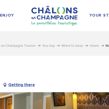
ENJOY
YOUR ST
s-en-Champagne Tourism
Your stay
Where to sleep
Hotels
Ma
Getting there