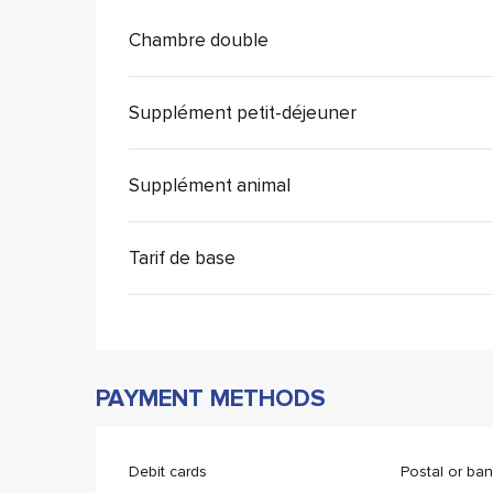
Chambre double
Supplément petit-déjeuner
Supplément animal
Tarif de base
PAYMENT METHODS
Debit cards
Postal or ba