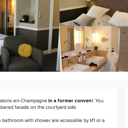
Chalons-en-Champagne 
in a former conven
t. You 
imbered facade on the courtyard side.
e bathroom with shower are accessible by lift or a 