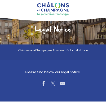
Aller
au
contenu
principal
Legal Notice
Châlons-en-Champagne Tourism
Legal Notice
Please find below our legal notice.