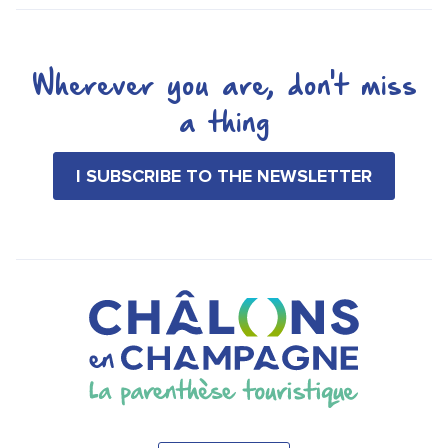
Wherever you are, don't miss
a thing
I SUBSCRIBE TO THE NEWSLETTER