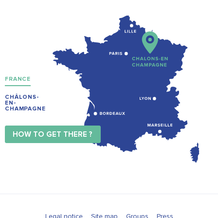
FRANCE
CHÂLONS-
EN-
CHAMPAGNE
HOW TO GET THERE ?
Legal notice
Site map
Groups
Press