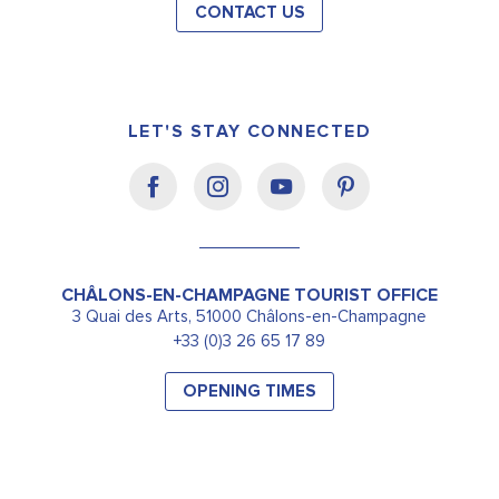
CONTACT US
LET'S STAY CONNECTED
CHÂLONS-EN-CHAMPAGNE TOURIST OFFICE
3 Quai des Arts, 51000 Châlons-en-Champagne
+33 (0)3 26 65 17 89
OPENING TIMES