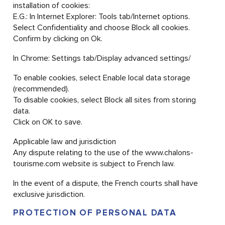
installation of cookies:
E.G.: In Internet Explorer: Tools tab/Internet options.
Select Confidentiality and choose Block all cookies.
Confirm by clicking on Ok.
In Chrome: Settings tab/Display advanced settings/
To enable cookies, select Enable local data storage
(recommended).
To disable cookies, select Block all sites from storing
data.
Click on OK to save.
Applicable law and jurisdiction
Any dispute relating to the use of the www.chalons-
tourisme.com website is subject to French law.
In the event of a dispute, the French courts shall have
exclusive jurisdiction.
PROTECTION OF PERSONAL DATA