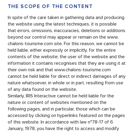
THE SCOPE OF THE CONTENT
In spite of the care taken in gathering data and producing
the website using the latest techniques, it is possible
that errors, omissions, inaccuracies, deletions or additions
beyond our control may appear or remain on the www.
chalons-tourisme.com site. For this reason, we cannot be
held liable, either expressly or implicitly, for the entire
contents of the website; the user of the website and the
information it contains recognises that they are using it at
their own risk and that www.chalons-tourisme.com
cannot be held liable for direct or indirect damages of any
nature whatsoever, in whole or in part, resulting from use
of any data found on the website.
Similarly, IRIS Interactive cannot be held liable for the
nature or content of websites mentioned on the
following pages, and in particular, those which can be
accessed by clicking on hyperlinks featured on the pages
of this website. In accordance with law n°78-17 of 6
January, 1978, you have the right to access and modify