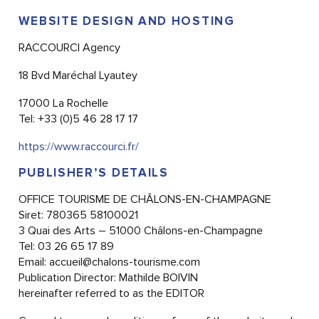
WEBSITE DESIGN AND HOSTING
RACCOURCI Agency
18 Bvd Maréchal Lyautey
17000 La Rochelle
Tel: +33 (0)5 46 28 17 17
https://www.raccourci.fr/
PUBLISHER’S DETAILS
OFFICE TOURISME DE CHÂLONS-EN-CHAMPAGNE
Siret: 780365 58100021
3 Quai des Arts – 51000 Châlons-en-Champagne
Tel: 03 26 65 17 89
Email:
accueil@chalons-tourisme.com
Publication Director: Mathilde BOIVIN
hereinafter referred to as the EDITOR