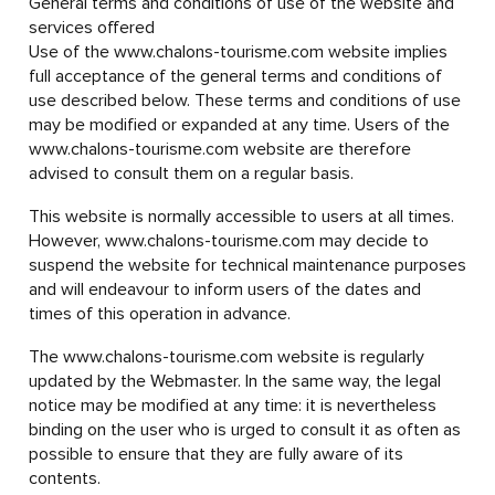
General terms and conditions of use of the website and
services offered
Use of the www.chalons-tourisme.com website implies
full acceptance of the general terms and conditions of
use described below. These terms and conditions of use
may be modified or expanded at any time. Users of the
www.chalons-tourisme.com website are therefore
advised to consult them on a regular basis.
This website is normally accessible to users at all times.
However, www.chalons-tourisme.com may decide to
suspend the website for technical maintenance purposes
and will endeavour to inform users of the dates and
times of this operation in advance.
The www.chalons-tourisme.com website is regularly
updated by the Webmaster. In the same way, the legal
notice may be modified at any time: it is nevertheless
binding on the user who is urged to consult it as often as
possible to ensure that they are fully aware of its
contents.