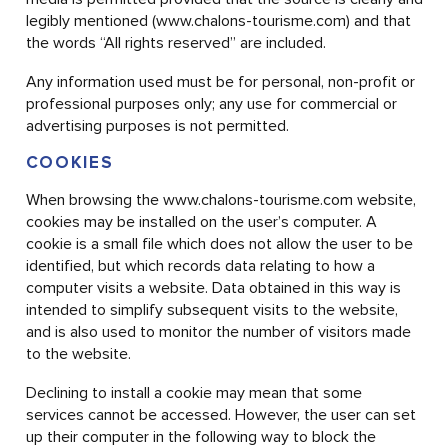
legibly mentioned (www.chalons-tourisme.com) and that
the words “All rights reserved” are included.
Any information used must be for personal, non-profit or
professional purposes only; any use for commercial or
advertising purposes is not permitted.
COOKIES
When browsing the www.chalons-tourisme.com website,
cookies may be installed on the user’s computer. A
cookie is a small file which does not allow the user to be
identified, but which records data relating to how a
computer visits a website. Data obtained in this way is
intended to simplify subsequent visits to the website,
and is also used to monitor the number of visitors made
to the website.
Declining to install a cookie may mean that some
services cannot be accessed. However, the user can set
up their computer in the following way to block the