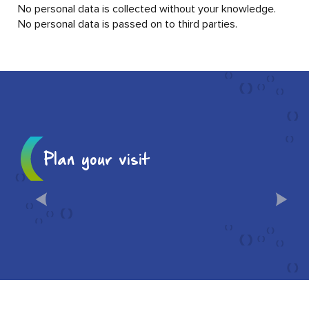
No personal data is collected without your knowledge.
No personal data is passed on to third parties.
Plan your visit
10 MUST-SEES IN CHÂLONS