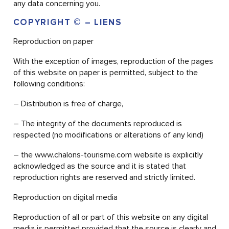
any data concerning you.
COPYRIGHT © – LIENS
Reproduction on paper
With the exception of images, reproduction of the pages
of this website on paper is permitted, subject to the
following conditions:
– Distribution is free of charge,
– The integrity of the documents reproduced is
respected (no modifications or alterations of any kind)
– the www.chalons-tourisme.com website is explicitly
acknowledged as the source and it is stated that
reproduction rights are reserved and strictly limited.
Reproduction on digital media
Reproduction of all or part of this website on any digital
media is permitted provided that the source is clearly and