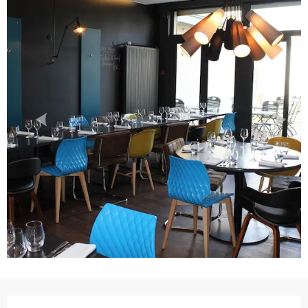
Opening hours & contact details