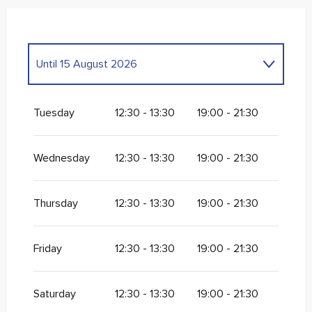
Until
15 August 2026
From
9 September 2026
until
31 December
2026
Tuesday
12:30 - 13:30
19:00 - 21:30
Wednesday
12:30 - 13:30
19:00 - 21:30
Thursday
12:30 - 13:30
19:00 - 21:30
Friday
12:30 - 13:30
19:00 - 21:30
Saturday
12:30 - 13:30
19:00 - 21:30