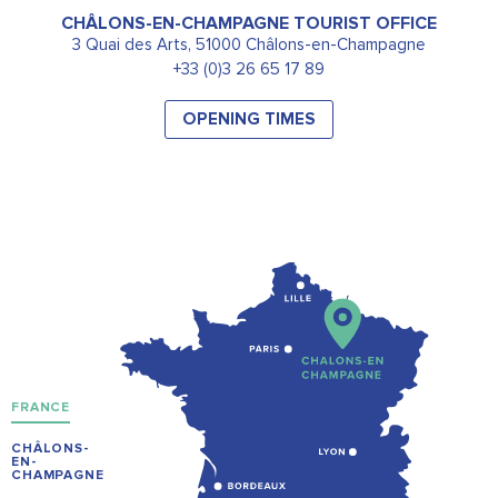
CHÂLONS-EN-CHAMPAGNE TOURIST OFFICE
3 Quai des Arts, 51000 Châlons-en-Champagne
+33 (0)3 26 65 17 89
OPENING TIMES
FRANCE
CHÂLONS-
EN-
CHAMPAGNE