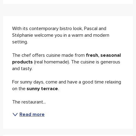
Description
With its contemporary bistro look, Pascal and 
Stéphanie welcome you in a warm and modern 
setting. 
The chef offers cuisine made from 
fresh, seasonal 
products 
(real homemade). The cuisine is generous 
and tasty. 
For sunny days, come and have a good time relaxing 
on the
 sunny terrace
. 
The restaurant...
Read more