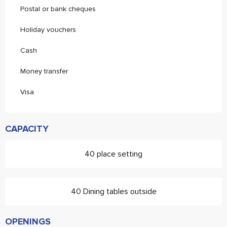
Postal or bank cheques
Holiday vouchers
Cash
Money transfer
Visa
CAPACITY
40 place setting
40 Dining tables outside
OPENINGS