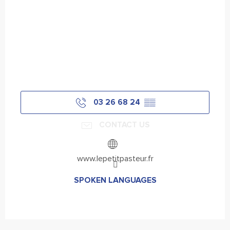
03 26 68 24
▒▒
CONTACT US
www.lepetitpasteur.fr
SPOKEN LANGUAGES
SPOKEN LANGUAGES