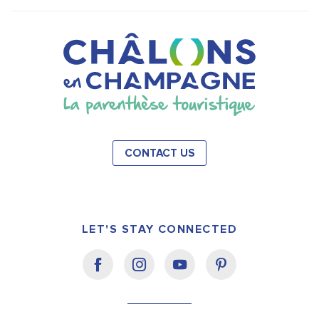
CONTACT US
LET'S STAY CONNECTED