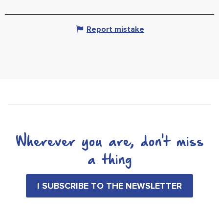
Report mistake
Wherever you are, don't miss
a thing
I SUBSCRIBE TO THE NEWSLETTER