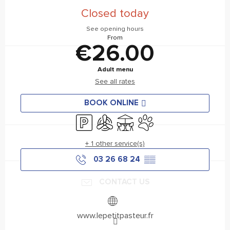
Closed today
See opening hours
From
€26.00
Adult menu
See all rates
BOOK ONLINE
Car park
Air conditioning
Terrace
Animals accepted
+ 1 other service(s)
03 26 68 24
▒▒
CONTACT US
www.lepetitpasteur.fr