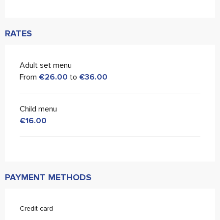
RATES
Adult set menu
From
€26.00
to
€36.00
Child menu
€16.00
PAYMENT METHODS
Credit card