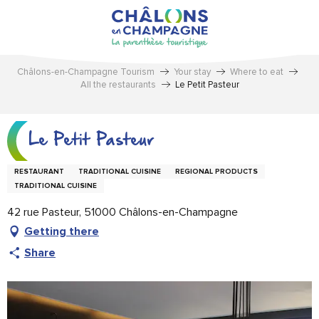
Aller
au
contenu
principal
Châlons-en-Champagne Tourism
Your stay
Where to eat
All the restaurants
Le Petit Pasteur
Le Petit Pasteur
RESTAURANT
TRADITIONAL CUISINE
REGIONAL PRODUCTS
TRADITIONAL CUISINE
42 rue Pasteur, 51000 Châlons-en-Champagne
Getting there
Share