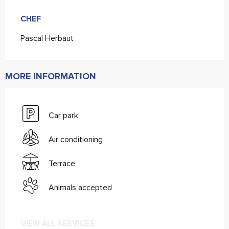
CHEF
CHEF
Pascal Herbaut
MORE INFORMATION
Car park
Air conditioning
Terrace
Animals accepted
VIEW ALL SERVICES