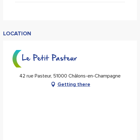
LOCATION
Le Petit Pasteur
42 rue Pasteur, 51000 Châlons-en-Champagne
Getting there