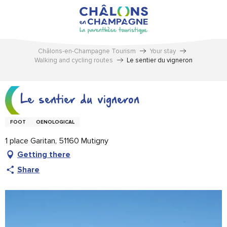
Aller
au
contenu
principal
Châlons-en-Champagne Tourism
Your stay
Walking and cycling routes
Le sentier du vigneron
Le sentier du vigneron
FOOT
OENOLOGICAL
1 place Garitan, 51160 Mutigny
Getting there
Share