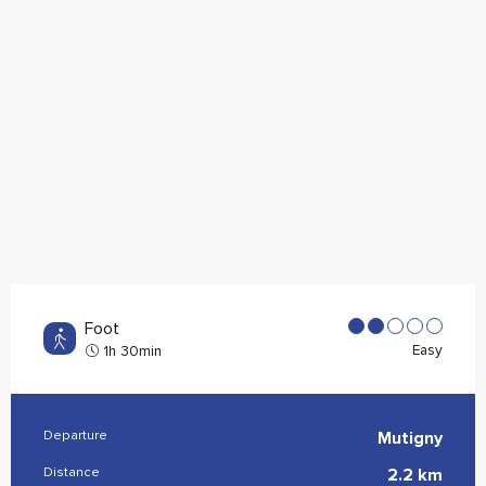
Foot
Easy
1h 30min
Departure
Mutigny
Practical information
Distance
2.2 km