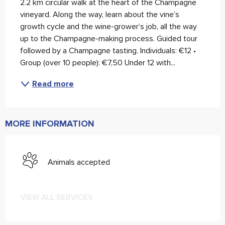
2.2 km circular walk at the heart of the Champagne 
vineyard. Along the way, learn about the vine’s 
growth cycle and the wine-grower’s job, all the way 
up to the Champagne-making process. Guided tour 
followed by a Champagne tasting. Individuals: €12 • 
Group (over 10 people): €7,50 Under 12 with...
Read more
MORE INFORMATION
Animals accepted
VIEW ALL SERVICES