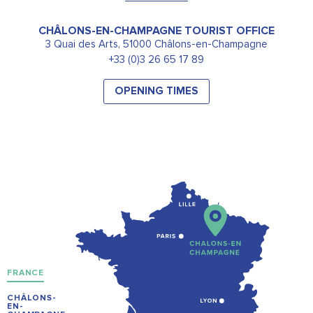
CHÂLONS-EN-CHAMPAGNE TOURIST OFFICE
3 Quai des Arts, 51000 Châlons-en-Champagne
+33 (0)3 26 65 17 89
OPENING TIMES
FRANCE
CHÂLONS-
EN-