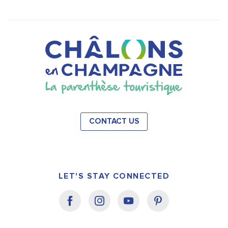
CONTACT US
LET'S STAY CONNECTED