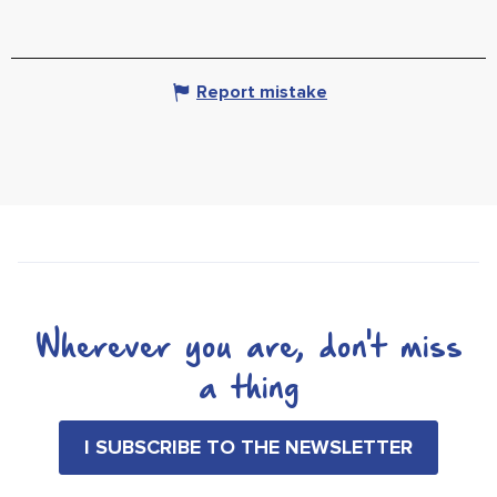
Report mistake
Wherever you are, don't miss
a thing
I SUBSCRIBE TO THE NEWSLETTER