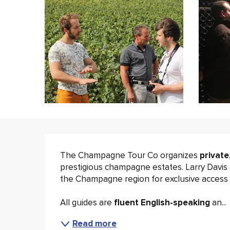
Description
The Champagne Tour Co organizes 
private
prestigious champagne estates. Larry Davis 
the Champagne region for exclusive access t
All guides are 
fluent English-speaking 
an...
Read more