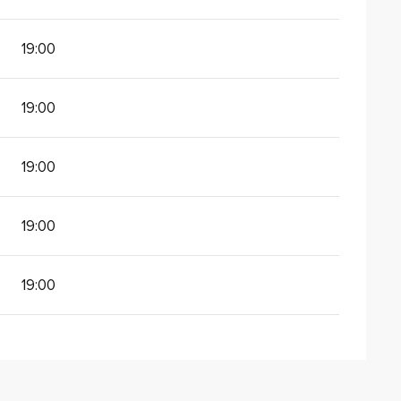
19:00
19:00
19:00
19:00
19:00