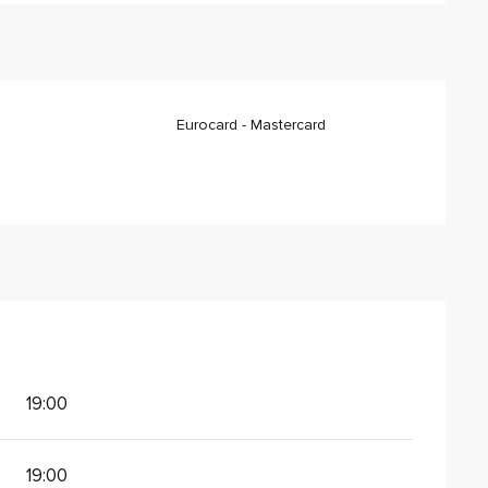
Eurocard - Mastercard
19:00
19:00