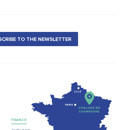
BSCRIBE TO THE NEWSLETTER
FRANCE