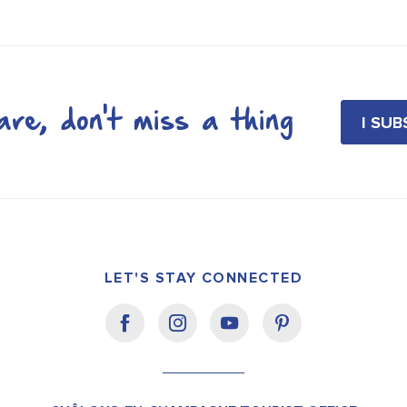
re, don't miss a thing
I SU
LET'S STAY CONNECTED