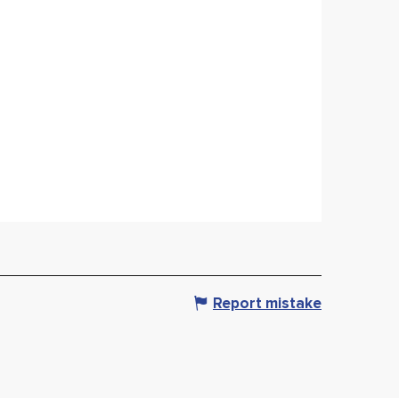
Report mistake