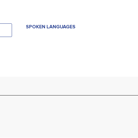
SPOKEN LANGUAGES
SPOKEN LANGUAGES