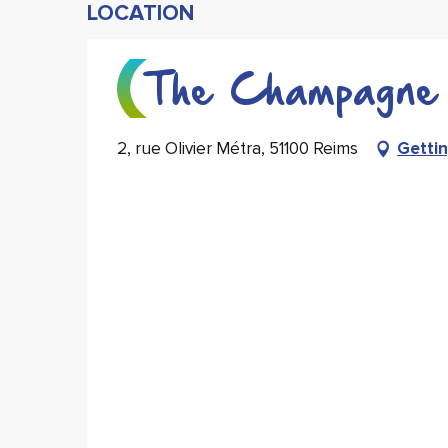
LOCATION
The Champagne 
2, rue Olivier Métra, 51100 Reims
Gettin