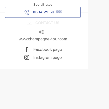
See all rates
06 14 29 52
▒▒
CONTACT US
www.champagne-tour.com
Facebook page
Instagram page