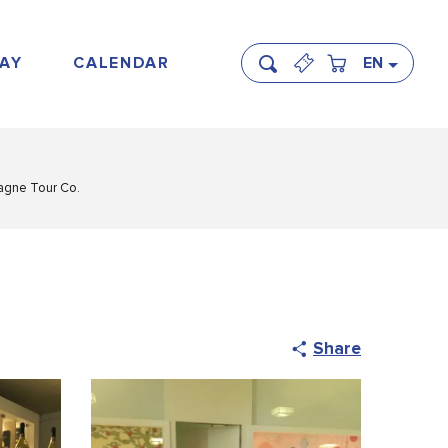
AY
CALENDAR
EN
Search
gne Tour Co.
Share