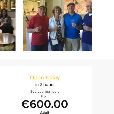
Opening hours & contact
Open today
in 2 hours
See opening hours
From
€600.00
Adult