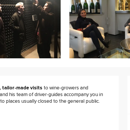
, tailor-made visits
 to wine-growers and 
and his team of driver-guides accompany you in 
o places usually closed to the general public.