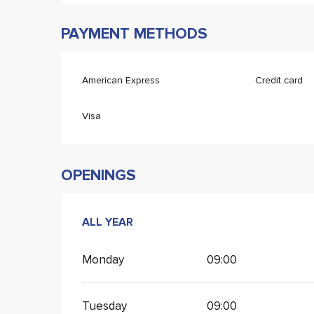
PAYMENT METHODS
American Express
Credit card
Visa
OPENINGS
ALL YEAR
ALL YEAR
Monday
09:00
Tuesday
09:00