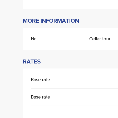
MORE INFORMATION
No
Cellar tour
RATES
Base rate
Base rate