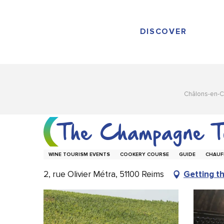
Aller
au
contenu
DISCOVER
principal
Châlons-en-
The Champagne T
WINE TOURISM EVENTS
COOKERY COURSE
GUIDE
CHAUF
2, rue Olivier Métra, 51100 Reims
Getting t