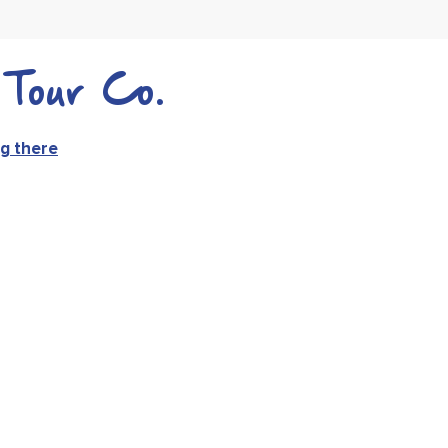
Tour Co.
g there