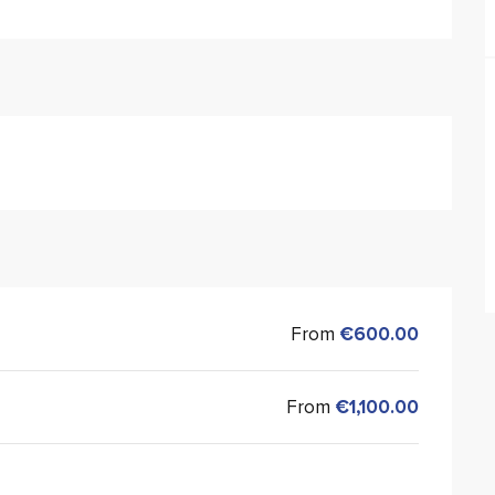
From
€600.00
From
€1,100.00