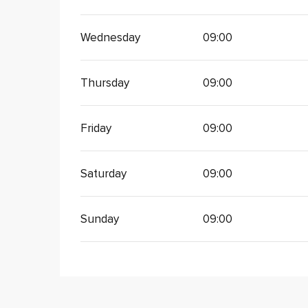
Wednesday
09:00
Thursday
09:00
Friday
09:00
Saturday
09:00
Sunday
09:00