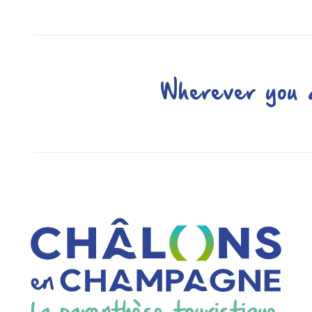
Wherever you a