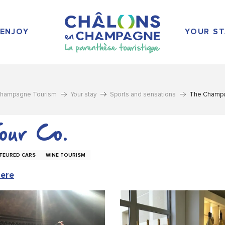
ENJOY
YOUR ST
Champagne Tourism
Your stay
Sports and sensations
The Champa
our Co.
FEURED CARS
WINE TOURISM
here