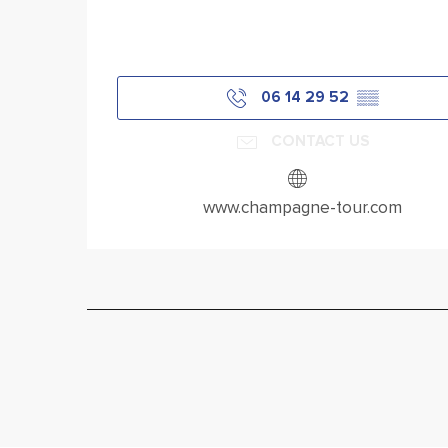
06 14 29 52
▒▒
CONTACT US
www.champagne-tour.com