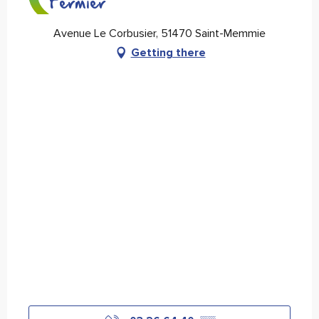
Fermier
Avenue Le Corbusier, 51470 Saint-Memmie
Getting there