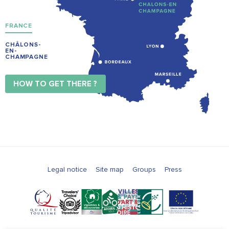
FRANCE
CHÂLONS-
EN-
CHAMPAGNE
HOW TO GET THERE ?
Legal notice
Site map
Groups
Press