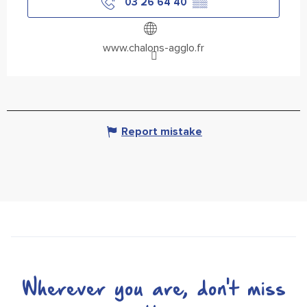
03 26 64 40
▒▒
www.chalons-agglo.fr
Report mistake
Wherever you are, don't miss