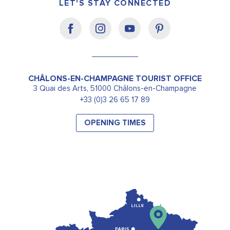
LET'S STAY CONNECTED
CHÂLONS-EN-CHAMPAGNE TOURIST OFFICE
3 Quai des Arts, 51000 Châlons-en-Champagne
+33 (0)3 26 65 17 89
OPENING TIMES