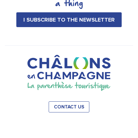
a thing
I SUBSCRIBE TO THE NEWSLETTER
CONTACT US