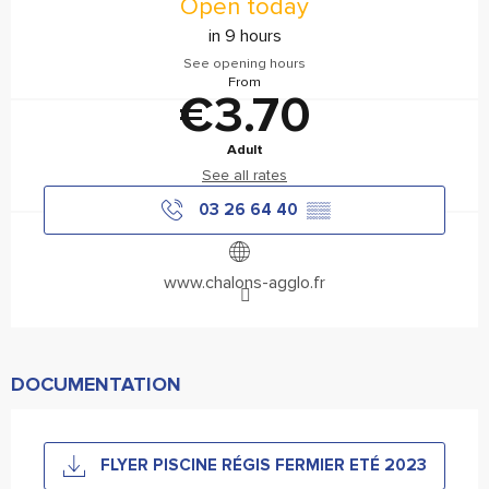
Open today
in 9 hours
See opening hours
From
€3.70
Adult
See all rates
03 26 64 40
▒▒
www.chalons-agglo.fr
DOCUMENTATION
FLYER PISCINE RÉGIS FERMIER ETÉ 2023