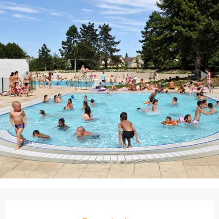
Opening hours & contact details