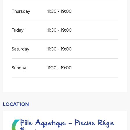
Thursday
11:30 - 19:00
Friday
11:30 - 19:00
Saturday
11:30 - 19:00
Sunday
11:30 - 19:00
LOCATION
Pôle Aquatique - Piscine Régis