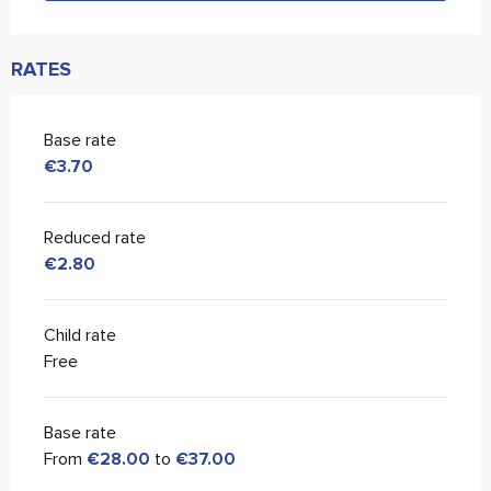
RATES
Base rate
€3.70
Reduced rate
€2.80
Child rate
Free
Base rate
From
€28.00
to
€37.00