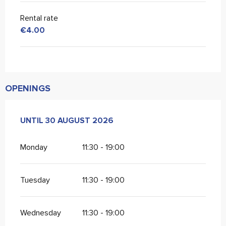
Rental rate
€4.00
OPENINGS
FROM
UNTIL
20 JUNE 2026
30 AUGUST 2026
UNTIL
30 AUGUST 2026
Monday
11:30 - 19:00
Tuesday
11:30 - 19:00
Wednesday
11:30 - 19:00