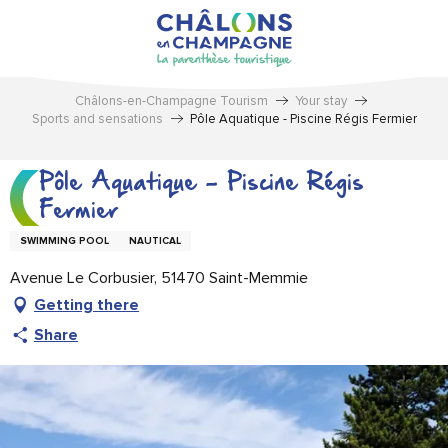
Aller
au
contenu
principal
Châlons-en-Champagne Tourism
Your stay
Sports and sensations
Pôle Aquatique - Piscine Régis Fermier
Pôle Aquatique - Piscine Régis
Fermier
SWIMMING POOL
NAUTICAL
Avenue Le Corbusier, 51470 Saint-Memmie
Getting there
Share