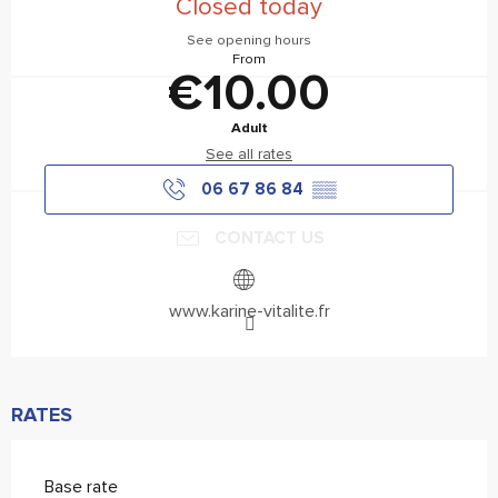
Closed today
See opening hours
From
€10.00
Adult
See all rates
06 67 86 84
▒▒
CONTACT US
www.karine-vitalite.fr
RATES
Base rate