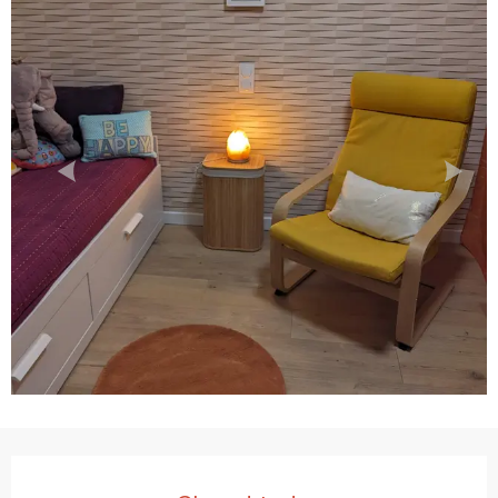
Opening hours & contact details