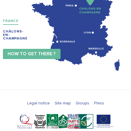
FRANCE
CHÂLONS-
EN-
CHAMPAGNE
HOW TO GET THERE ?
Legal notice
Site map
Groups
Press