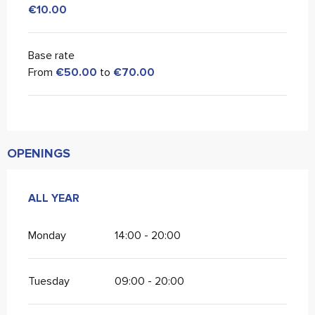
€10.00
Base rate
From
€50.00
to
€70.00
OPENINGS
ALL YEAR
ALL YEAR
Monday
14:00 - 20:00
Tuesday
09:00 - 20:00