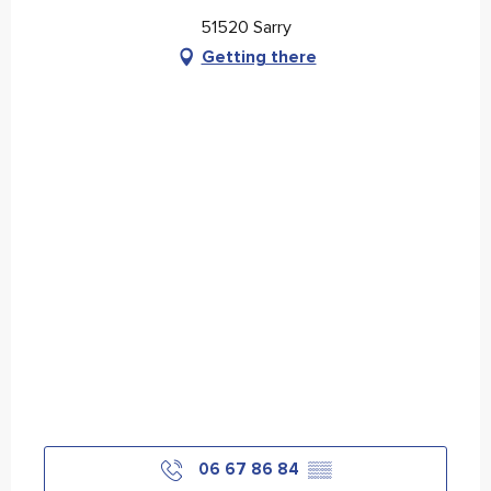
51520 Sarry
Getting there
06 67 86 84
▒▒