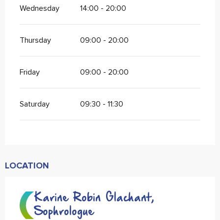
Wednesday
14:00 - 20:00
Thursday
09:00 - 20:00
Friday
09:00 - 20:00
Saturday
09:30 - 11:30
LOCATION
Karine Robin Glachant,
Sophrologue