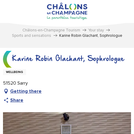
Aller
au
contenu
principal
Châlons-en-Champagne Tourism
Your stay
Sports and sensations
Karine Robin Glachant, Sophrologue
Karine Robin Glachant, Sophrologue
WELLBEING
51520 Sarry
Getting there
Share