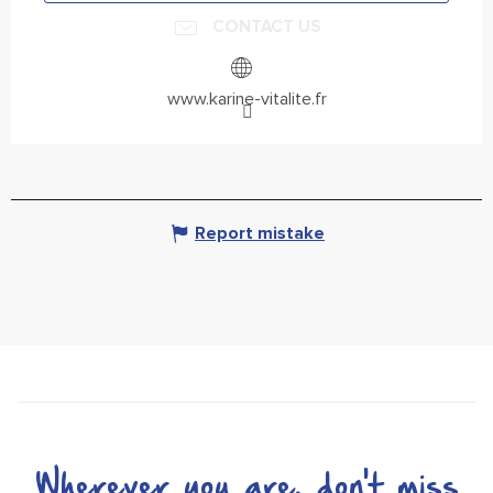
CONTACT US
www.karine-vitalite.fr
Report mistake
Wherever you are, don't miss