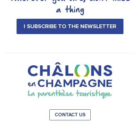
a thing
I SUBSCRIBE TO THE NEWSLETTER
CONTACT US