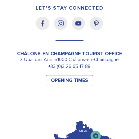
LET'S STAY CONNECTED
CHÂLONS-EN-CHAMPAGNE TOURIST OFFICE
3 Quai des Arts, 51000 Châlons-en-Champagne
+33 (0)3 26 65 17 89
OPENING TIMES