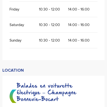
Friday
10:30 - 12:00
14:00 - 16:00
Saturday
10:30 - 12:00
14:00 - 16:00
Sunday
10:30 - 12:00
14:00 - 16:00
LOCATION
Balades en voiturette
électrique – Champagne
Bonnevie-Bocart