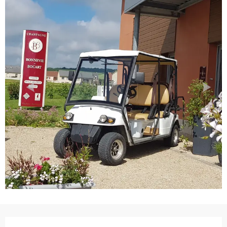
Opening hours & contact details