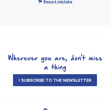
Report mistake
Wherever you are, don't miss
a thing
I SUBSCRIBE TO THE NEWSLETTER