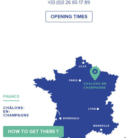
+33 (0)3 26 65 17 89
OPENING TIMES
FRANCE
CHÂLONS-
EN-
CHAMPAGNE
HOW TO GET THERE ?