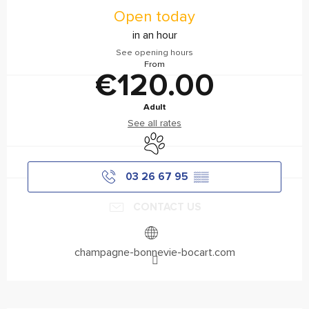
Open today
in an hour
See opening hours
From
€120.00
Adult
See all rates
Animals accepted
03 26 67 95
▒▒
CONTACT US
champagne-bonnevie-bocart.com