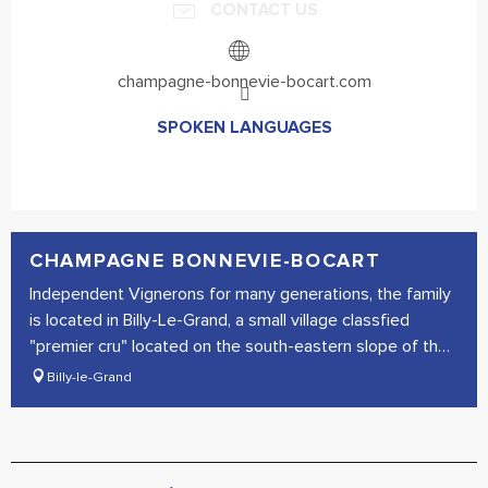
CONTACT US
champagne-bonnevie-bocart.com
SPOKEN LANGUAGES
SPOKEN LANGUAGES
CHAMPAGNE BONNEVIE-BOCART
Independent Vignerons for many generations, the family
is located in Billy-Le-Grand, a small village classfied
"premier cru" located on the south-eastern slope of the
Montagne...
Billy-le-Grand