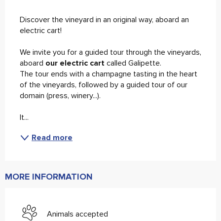
Description
Discover the vineyard in an original way, aboard an 
electric cart! 
We invite you for a guided tour through the vineyards, 
aboard
 our electric cart 
called Galipette. 
The tour ends with a champagne tasting in the heart 
of the vineyards, followed by a guided tour of our 
domain (press, winery...). 
It...
Read more
MORE INFORMATION
Animals accepted