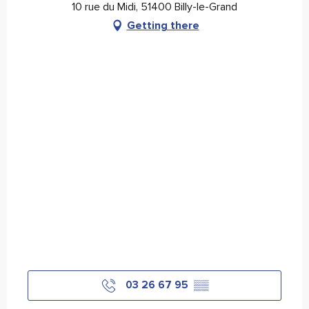
10 rue du Midi, 51400 Billy-le-Grand
Getting there
03 26 67 95
▒▒