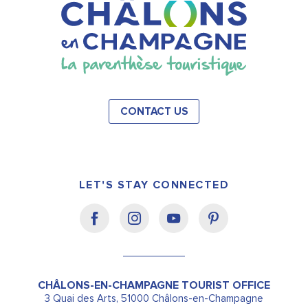
CONTACT US
LET'S STAY CONNECTED
CHÂLONS-EN-CHAMPAGNE TOURIST OFFICE
3 Quai des Arts, 51000 Châlons-en-Champagne