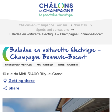
Aller
au
contenu
principal
Châlons-en-Champagne Tourism
Your stay
Sports and sensations
Balades en voiturette électrique – Champagne Bonnevie-Bocart
Balades en voiturette électrique –
Champagne Bonnevie-Bocart
PASSENGER VEHICLE
MOTORISED
WINE TOURISM
10 rue du Midi, 51400 Billy-le-Grand
Getting there
Share