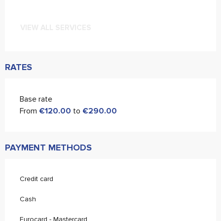
VIEW ALL SERVICES
RATES
Base rate
From
€120.00
to
€290.00
PAYMENT METHODS
Credit card
Cash
Eurocard - Mastercard