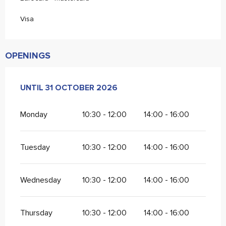
Visa
OPENINGS
FROM
UNTIL
1 APRIL 2026
31 OCTOBER 2026
UNTIL
31 OCTOBER 2026
Monday
10:30 - 12:00
14:00 - 16:00
Tuesday
10:30 - 12:00
14:00 - 16:00
Wednesday
10:30 - 12:00
14:00 - 16:00
Thursday
10:30 - 12:00
14:00 - 16:00