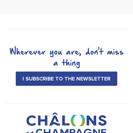
Wherever you are, don't miss
a thing
I SUBSCRIBE TO THE NEWSLETTER