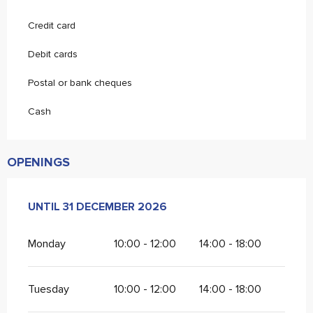
Credit card
Debit cards
Postal or bank cheques
Cash
OPENINGS
FROM
UNTIL
2 JANUARY 2026
31 DECEMBER 2026
UNTIL
31 DECEMBER 2026
Monday
10:00 - 12:00
14:00 - 18:00
Tuesday
10:00 - 12:00
14:00 - 18:00