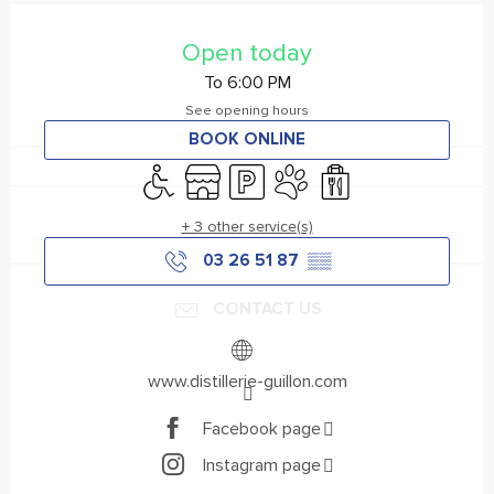
Opening hours & contact details
Open today
To 6:00 PM
See opening hours
BOOK ONLINE
Disabled access
Shop
Car park
Animals accepted
Takeaway sales
+ 3 other service(s)
03 26 51 87
▒▒
CONTACT US
www.distillerie-guillon.com
Facebook page
Instagram page