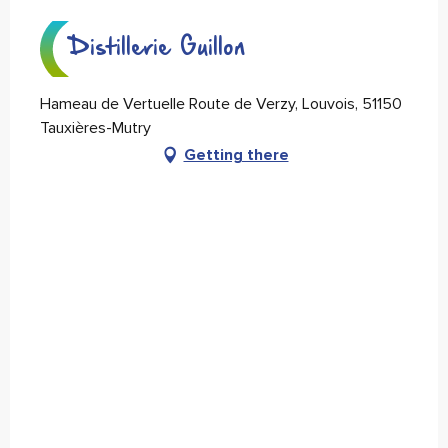
Distillerie Guillon
Hameau de Vertuelle Route de Verzy, Louvois, 51150
Tauxières-Mutry
Getting there