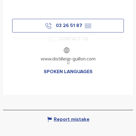
03 26 51 87
▒▒
CONTACT US
www.distillerie-guillon.com
SPOKEN LANGUAGES
SPOKEN LANGUAGES
Report mistake