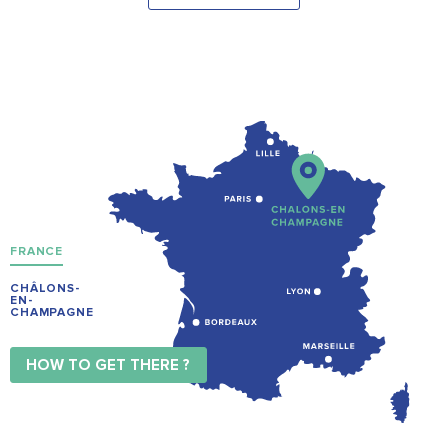
FRANCE
CHÂLONS-
EN-
CHAMPAGNE
HOW TO GET THERE ?