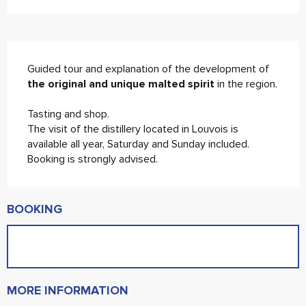
Description
Guided tour and explanation of the development of 
the original and unique malted spirit
 in the region.
Tasting and shop.
The visit of the distillery located in Louvois is 
available all year, Saturday and Sunday included. 
Booking is strongly advised.
BOOKING
MORE INFORMATION