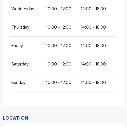
Wednesday
10:00 - 12:00
14:00 - 18:00
Thursday
10:00 - 12:00
14:00 - 18:00
Friday
10:00 - 12:00
14:00 - 18:00
Saturday
10:00 - 12:00
14:00 - 18:00
Sunday
10:00 - 12:00
14:00 - 18:00
LOCATION