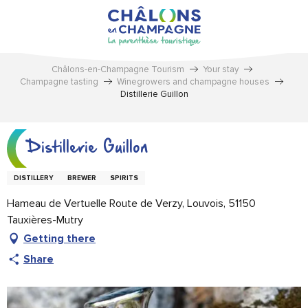
Aller
au
contenu
principal
Châlons-en-Champagne Tourism
Your stay
Champagne tasting
Winegrowers and champagne houses
Distillerie Guillon
Distillerie Guillon
DISTILLERY
BREWER
SPIRITS
Hameau de Vertuelle Route de Verzy, Louvois, 51150
Tauxières-Mutry
Getting there
Share