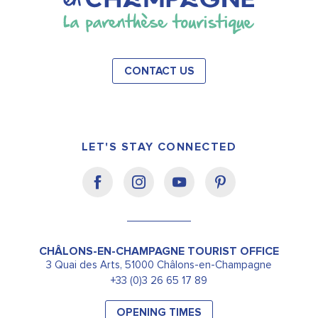
CONTACT US
LET'S STAY CONNECTED
CHÂLONS-EN-CHAMPAGNE TOURIST OFFICE
3 Quai des Arts, 51000 Châlons-en-Champagne
+33 (0)3 26 65 17 89
OPENING TIMES