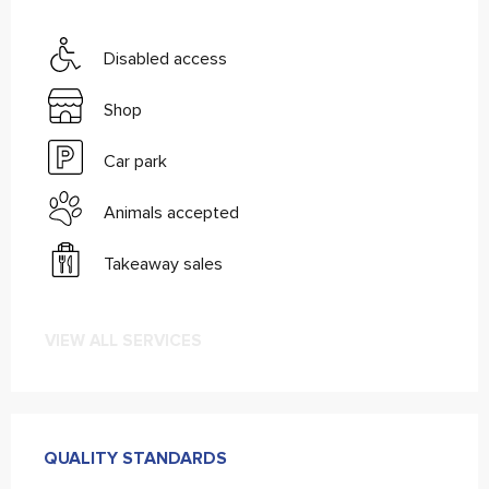
Disabled access
Shop
Car park
Animals accepted
Takeaway sales
VIEW ALL SERVICES
Services offered
QUALITY STANDARDS
QUALITY STANDARDS