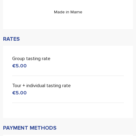
Made in Marne
RATES
Group tasting rate
€5.00
Tour + individual tasting rate
€5.00
PAYMENT METHODS