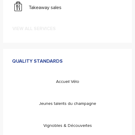
Takeaway sales
VIEW ALL SERVICES
Services offered
QUALITY STANDARDS
QUALITY STANDARDS
Accueil Vélo
Jeunes talents du champagne
Vignobles & Découvertes