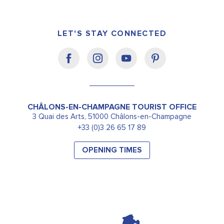
LET'S STAY CONNECTED
CHÂLONS-EN-CHAMPAGNE TOURIST OFFICE
3 Quai des Arts, 51000 Châlons-en-Champagne
+33 (0)3 26 65 17 89
OPENING TIMES