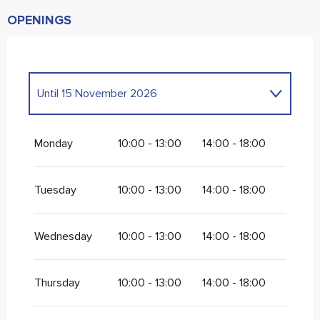
OPENINGS
Until
15 November 2026
From
1 January 2026
until
2 January 2026
Monday
10:00 - 13:00
14:00 - 18:00
From
6 January 2026
until
28 February
2026
Tuesday
10:00 - 13:00
14:00 - 18:00
Wednesday
10:00 - 13:00
14:00 - 18:00
Thursday
10:00 - 13:00
14:00 - 18:00