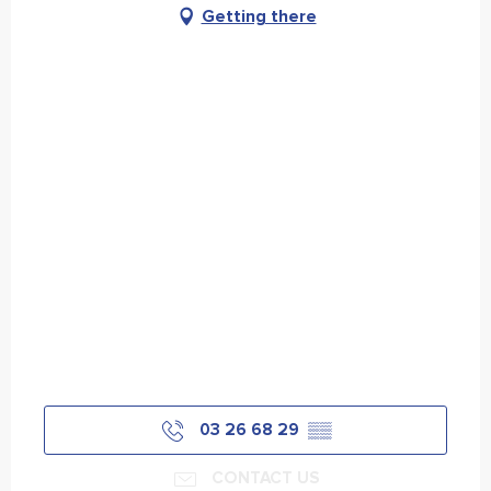
Getting there
03 26 68 29
▒▒
CONTACT US