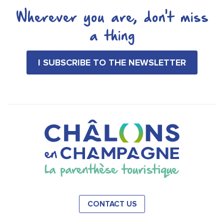
Wherever you are, don't miss
a thing
I SUBSCRIBE TO THE NEWSLETTER
CONTACT US