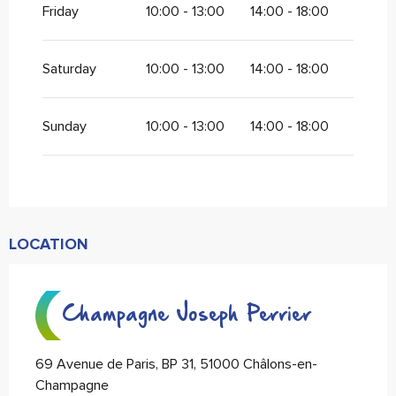
Friday
10:00 - 13:00
14:00 - 18:00
Saturday
10:00 - 13:00
14:00 - 18:00
Sunday
10:00 - 13:00
14:00 - 18:00
LOCATION
Champagne Joseph Perrier
69 Avenue de Paris, BP 31, 51000 Châlons-en-
Champagne