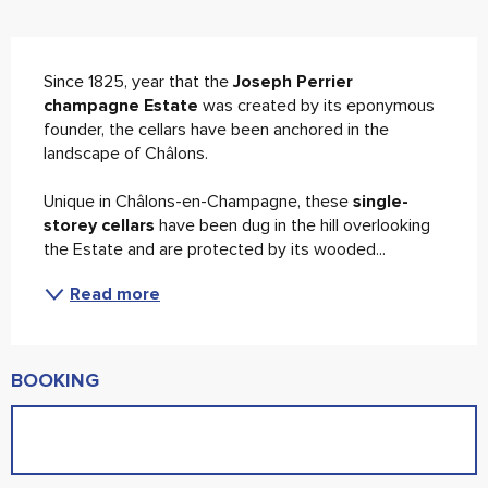
Description
Since 1825, year that the 
Joseph Perrier 
champagne Estate
 was created by its eponymous 
founder, the cellars have been anchored in the 
landscape of Châlons.
Unique in Châlons-en-Champagne, these 
single-
storey cellars
 have been dug in the hill overlooking 
the Estate and are protected by its wooded...
Read more
BOOKING