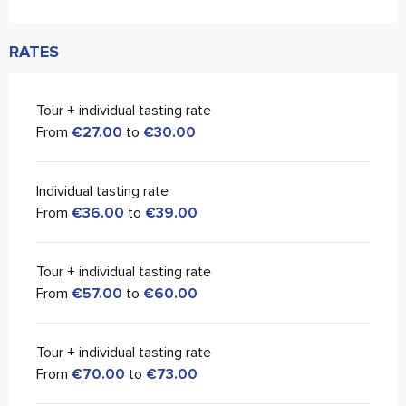
RATES
Tour + individual tasting rate
From
€27.00
to
€30.00
Individual tasting rate
From
€36.00
to
€39.00
Tour + individual tasting rate
From
€57.00
to
€60.00
Tour + individual tasting rate
From
€70.00
to
€73.00