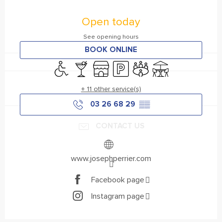
Opening hours & contact details
Open today
See opening hours
BOOK ONLINE
Disabled access
Bar / Refreshment bar
Shop
Car park
Meeting room
Terrace
+ 11 other service(s)
03 26 68 29
▒▒
CONTACT US
www.josephperrier.com
Facebook page
Instagram page