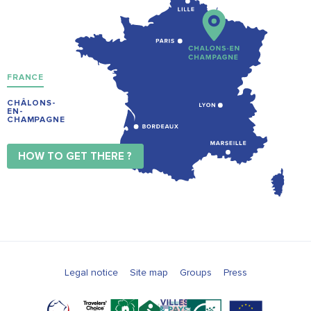
FRANCE
CHÂLONS-
EN-
CHAMPAGNE
HOW TO GET THERE ?
Legal notice
Site map
Groups
Press