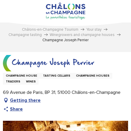
Aller
au
contenu
principal
Châlons-en-Champagne Tourism
Your stay
Champagne tasting
Winegrowers and champagne houses
Champagne Joseph Perrier
Champagne Joseph Perrier
CHAMPAGNE HOUSE
TASTING CELLARS
CHAMPAGNE HOUSES
TRADERS
WINES
69 Avenue de Paris, BP 31, 51000 Châlons-en-Champagne
Getting there
Share