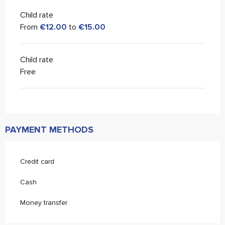
Child rate
From
€12.00
to
€15.00
Child rate
Free
PAYMENT METHODS
Credit card
Cash
Money transfer