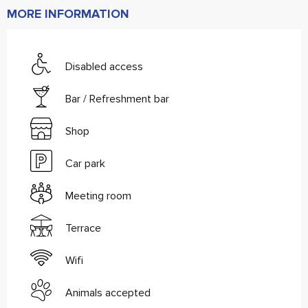
MORE INFORMATION
Disabled access
Bar / Refreshment bar
Shop
Car park
Meeting room
Terrace
Wifi
Animals accepted