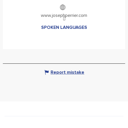
www.josephperrier.com
SPOKEN LANGUAGES
SPOKEN LANGUAGES
Report mistake