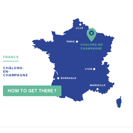
FRANCE
CHÂLONS-
EN-
CHAMPAGNE
HOW TO GET THERE ?