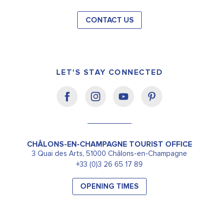
CONTACT US
LET'S STAY CONNECTED
CHÂLONS-EN-CHAMPAGNE TOURIST OFFICE
3 Quai des Arts, 51000 Châlons-en-Champagne
+33 (0)3 26 65 17 89
OPENING TIMES