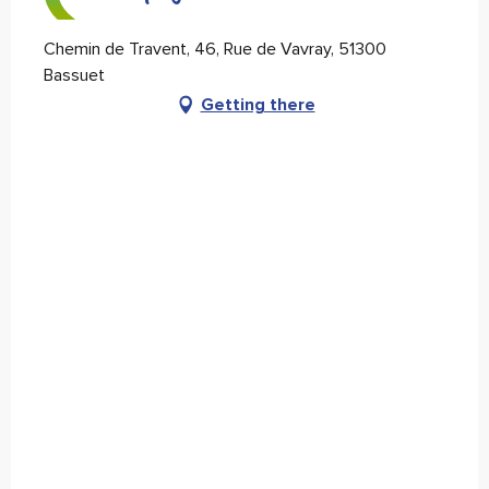
Chemin de Travent, 46, Rue de Vavray, 51300
Bassuet
Getting there