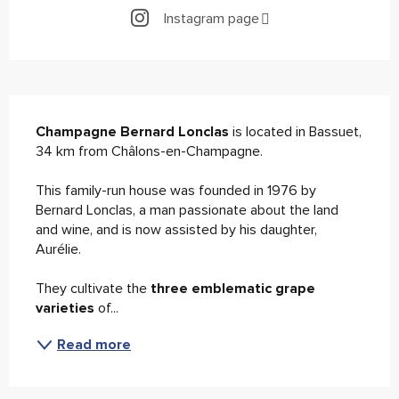
Instagram page
Description
Champagne Bernard Lonclas
 is located in Bassuet, 
34 km from Châlons-en-Champagne.
This family-run house was founded in 1976 by 
Bernard Lonclas, a man passionate about the land 
and wine, and is now assisted by his daughter, 
Aurélie.
They cultivate the 
three emblematic grape 
varieties
 of...
Read more