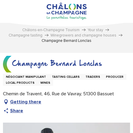
Aller
au
contenu
principal
Châlons-en-Champagne Tourism
Your stay
Champagne tasting
Winegrowers and champagne houses
Champagne Bernard Lonclas
Champagne Bernard Lonclas
NÉGOCIANT MANIPULANT
TASTING CELLARS
TRADERS
PRODUCER
LOCAL PRODUCTS
WINES
Chemin de Travent, 46, Rue de Vavray, 51300 Bassuet
Getting there
Share