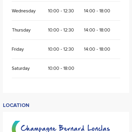
Wednesday
10:00 - 12:30
14:00 - 18:00
Thursday
10:00 - 12:30
14:00 - 18:00
Friday
10:00 - 12:30
14:00 - 18:00
Saturday
10:00 - 18:00
LOCATION
Champagne Bernard Lonclas