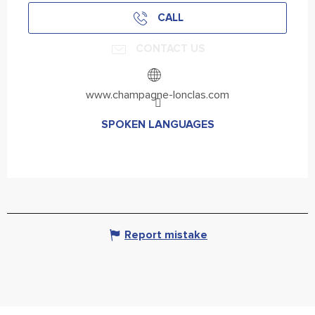
CALL
CONTACT US
www.champagne-lonclas.com
SPOKEN LANGUAGES
SPOKEN LANGUAGES
Report mistake