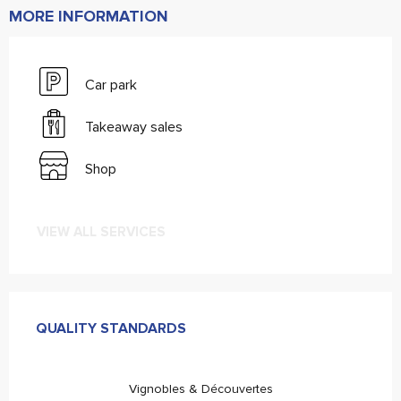
MORE INFORMATION
Car park
Takeaway sales
Shop
VIEW ALL SERVICES
Services offered
QUALITY STANDARDS
QUALITY STANDARDS
Vignobles & Découvertes