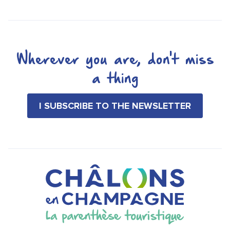
Wherever you are, don't miss
a thing
I SUBSCRIBE TO THE NEWSLETTER