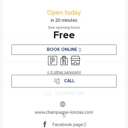
Opening hours & contact details
Open today
in 20 minutes
See opening hours
Free
BOOK ONLINE
Car park
Takeaway sales
Shop
+ 3 other service(s)
CALL
CONTACT US
www.champagne-lonclas.com
Facebook page