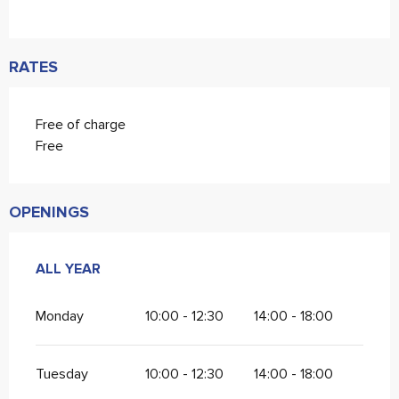
RATES
Free of charge
Free
OPENINGS
ALL YEAR
ALL YEAR
Monday
10:00 - 12:30
14:00 - 18:00
Tuesday
10:00 - 12:30
14:00 - 18:00