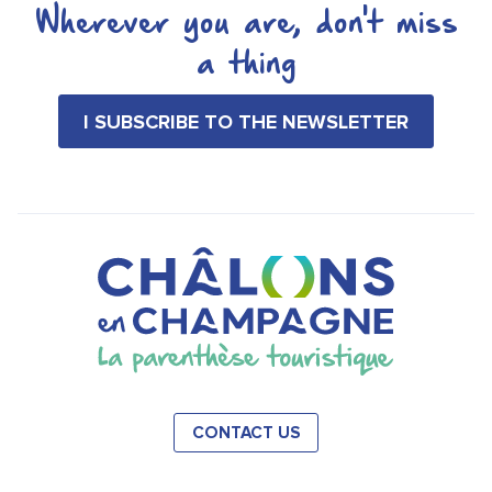
Wherever you are, don't miss
a thing
I SUBSCRIBE TO THE NEWSLETTER
CONTACT US