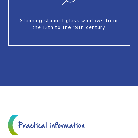
Stunning stained-glass windows from
the 12th to the 19th century
Practical information