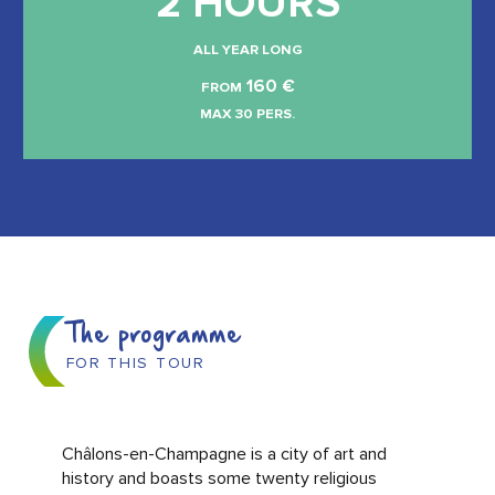
2 HOURS
ALL YEAR LONG
160
€
FROM
MAX 30 PERS.
The programme
FOR THIS TOUR
Châlons-en-Champagne is a city of art and
history and boasts some twenty religious