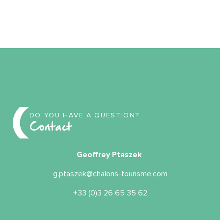
DO YOU HAVE A QUESTION?
Contact
Geoffrey Ptaszek
g.ptaszek@chalons-tourisme.com
+33 (0)3 26 65 35 62