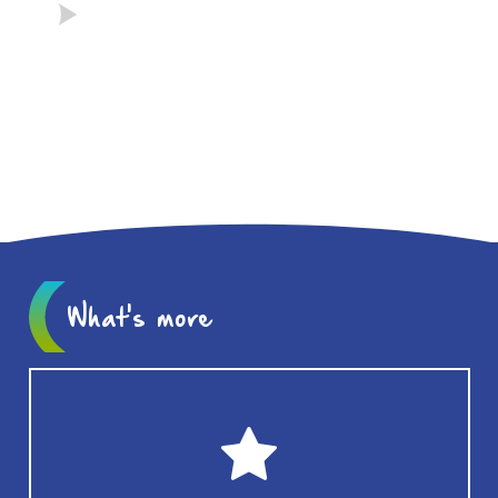
What's more