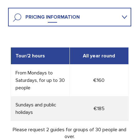
PRICING INFORMATION
HELPFUL INFO
Tour
/2 hours
All year round
From Mondays to
Saturdays, for up to 30
€160
people
Sundays and public
€185
holidays
Please request 2 guides for groups of 30 people and
over.