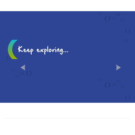
TRIP
Keep exploring...
10 MUST-SEES IN CHÂLONS