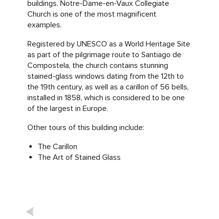
buildings. Notre-Dame-en-Vaux Collegiate
Church is one of the most magnificent
examples.
Registered by UNESCO as a World Heritage Site
as part of the pilgrimage route to Santiago de
Compostela, the church contains stunning
stained-glass windows dating from the 12th to
the 19th century, as well as a carillon of 56 bells,
installed in 1858, which is considered to be one
of the largest in Europe.
Other tours of this building include:
The Carillon
The Art of Stained Glass