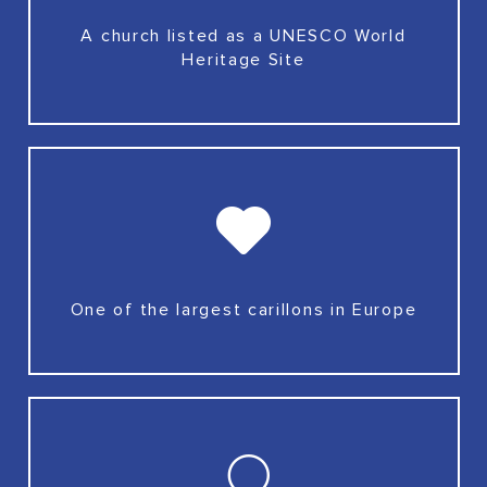
A church listed as a UNESCO World
Heritage Site
One of the largest carillons in Europe