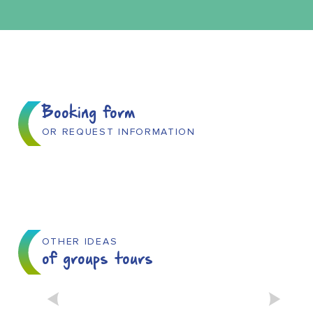
Booking form
OR REQUEST INFORMATION
OTHER IDEAS
of groups tours
THE EAU’DYSSÉE BOAT