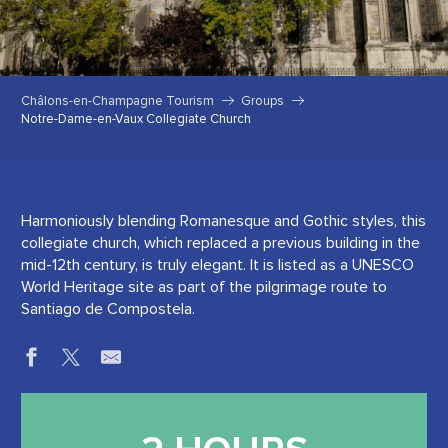
Châlons-en-Champagne Tourism
Groups
Notre-Dame-en-Vaux Collegiate Church
Harmoniously blending Romanesque and Gothic styles, this
collegiate church, which replaced a previous building in the
mid-12th century, is truly elegant. It is listed as a UNESCO
World Heritage site as part of the pilgrimage route to
Santiago de Compostela.