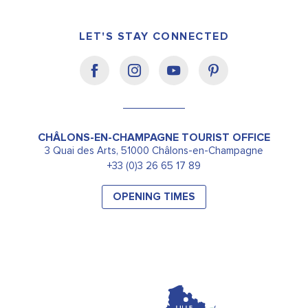
LET'S STAY CONNECTED
CHÂLONS-EN-CHAMPAGNE TOURIST OFFICE
3 Quai des Arts, 51000 Châlons-en-Champagne
+33 (0)3 26 65 17 89
OPENING TIMES