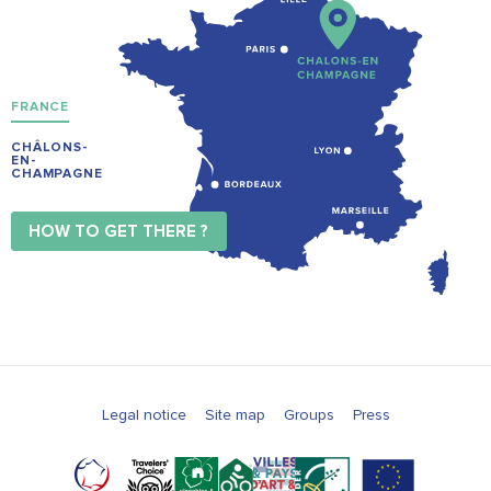
FRANCE
CHÂLONS-
EN-
CHAMPAGNE
HOW TO GET THERE ?
Legal notice
Site map
Groups
Press