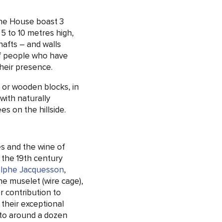
ne House boast 3
 5 to 10 metres high,
afts – and walls
of people who have
their presence.
s or wooden blocks, in
with naturally
es on the hillside.
es and the wine of
n the 19th century
lphe Jacquesson
,
e muselet (wire cage),
 contribution to
their exceptional
 to around a dozen