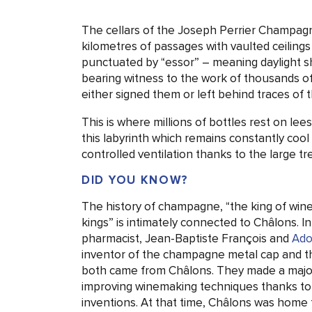
The cellars of the Joseph Perrier Champag
kilometres of passages with vaulted ceilings
punctuated by “essor” – meaning daylight sh
bearing witness to the work of thousands 
either signed them or left behind traces of 
This is where millions of bottles rest on lee
this labyrinth which remains constantly cool 
controlled ventilation thanks to the large tre
DID YOU KNOW?
The history of champagne, “the king of win
kings” is intimately connected to Châlons. I
pharmacist, Jean-Baptiste François and
Ado
inventor of the champagne metal cap and th
both came from Châlons. They made a major
improving winemaking techniques thanks to 
inventions. At that time, Châlons was home