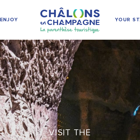
ENJOY
YOUR ST
VISIT THE