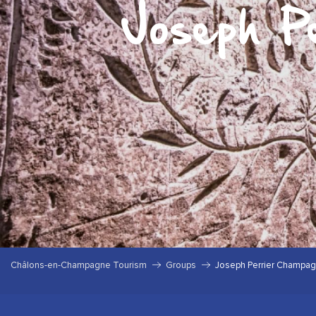
Joseph P
Châlons-en-Champagne Tourism
Groups
Joseph Perrier Champa