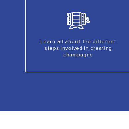
Learn all about the different
steps involved in creating
champagne