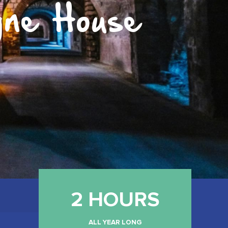
gne House
2 HOURS
ALL YEAR LONG