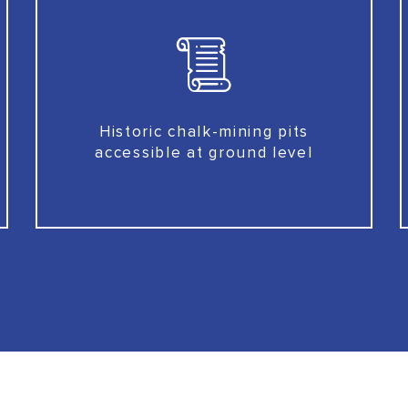
Historic chalk-mining pits
accessible at ground level