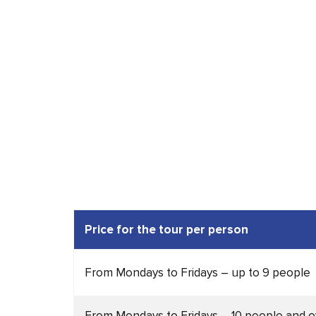
Price for the tour per
person
From Mondays to Fridays – up to 9 people
From Mondays to Fridays – 10 people and o