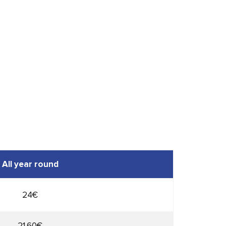
All year round
24€
21,60€