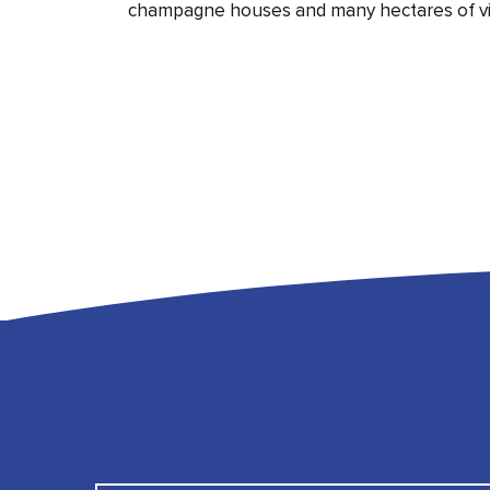
champagne houses and many hectares of vi