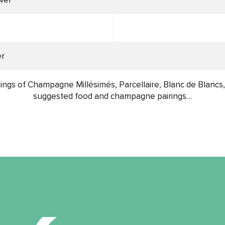
er
ings of Champagne Millésimés, Parcellaire, Blanc de Blancs
suggested food and champagne pairings…