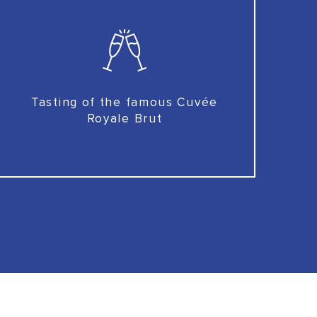
Tasting of the famous Cuvée
Royale Brut