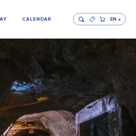
AY
CALENDAR
EN
Search