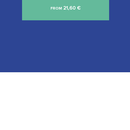
21,60
€
FROM