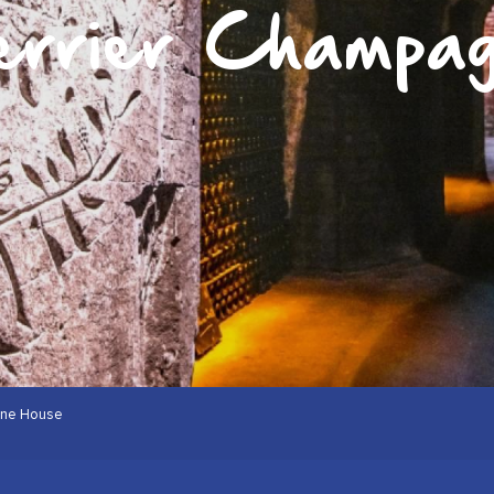
errier Champa
gne House