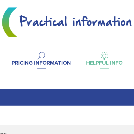
Practical information
PRICING INFORMATION
HELPFUL INFO
ver