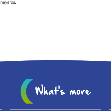
neyards.
What's more