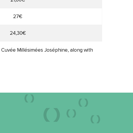
27€
24,30€
, Cuvée Millésimées Joséphine, along with