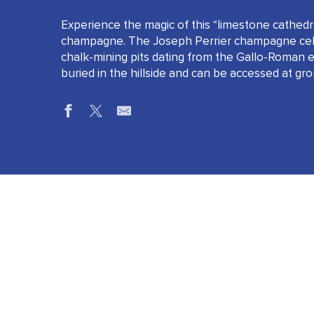
Experience the magic of this “limestone cathedra
champagne. The Joseph Perrier champagne cella
chalk-mining pits dating from the Gallo-Roman e
buried in the hillside and can be accessed at gro