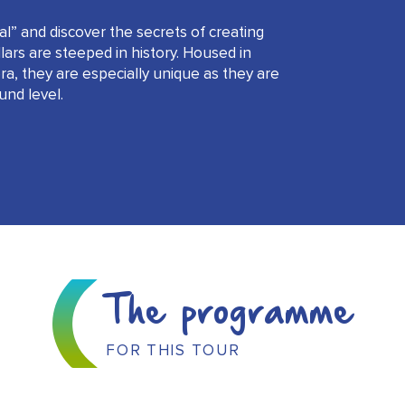
l” and discover the secrets of creating
rs are steeped in history. Housed in
ra, they are especially unique as they are
und level.
The programme
FOR THIS TOUR