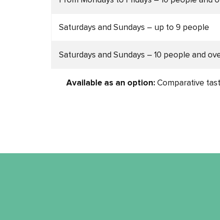
Saturdays and Sundays – up to 9 people
Saturdays and Sundays – 10 people and ov
Available as an option:
Comparative tast