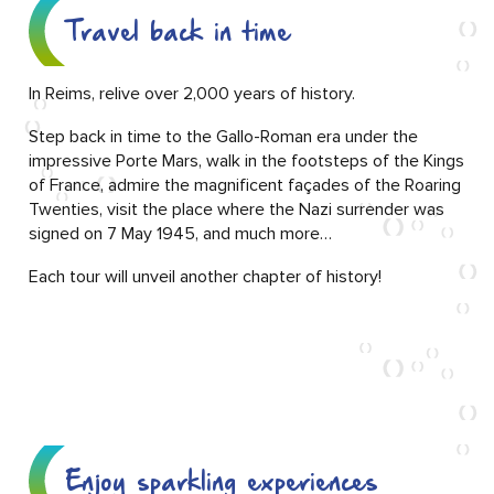
Travel back in time
In Reims, relive over 2,000 years of history.
Step back in time to the Gallo-Roman era under the
impressive Porte Mars, walk in the footsteps of the Kings
of France, admire the magnificent façades of the Roaring
Twenties, visit the place where the Nazi surrender was
signed on 7 May 1945, and much more…
Each tour will unveil another chapter of history!
Enjoy sparkling experiences