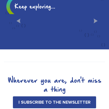
Keep exploring...
10 MUST-SEES IN CHÂLONS
Wherever you are, don't miss
a thing
I SUBSCRIBE TO THE NEWSLETTER