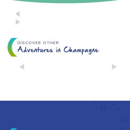
DISCOVER OTHER
Adventures in Champagne
EPERNAY, THE CAPITAL OF
CHAMPAGNE