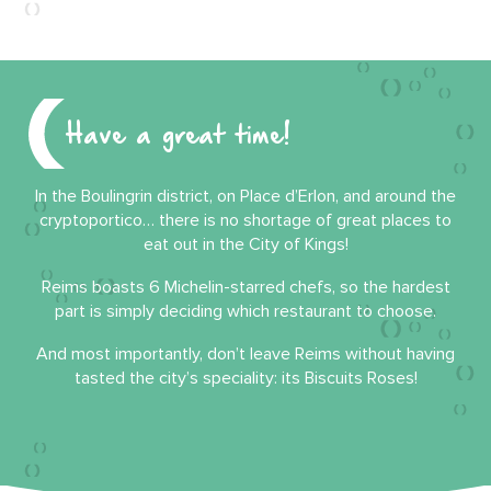
Have a great time!
In the Boulingrin district, on Place d’Erlon, and around the
cryptoportico… there is no shortage of great places to
eat out in the City of Kings!
Reims boasts 6 Michelin-starred chefs, so the hardest
part is simply deciding which restaurant to choose.
And most importantly, don’t leave Reims without having
tasted the city’s speciality: its Biscuits Roses!