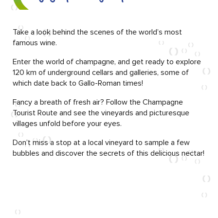
Take a look behind the scenes of the world’s most
famous wine.
Enter the world of champagne, and get ready to explore
120 km of underground cellars and galleries, some of
which date back to Gallo-Roman times!
Fancy a breath of fresh air? Follow the Champagne
Tourist Route and see the vineyards and picturesque
villages unfold before your eyes.
Don’t miss a stop at a local vineyard to sample a few
bubbles and discover the secrets of this delicious nectar!