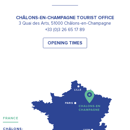
CHÂLONS-EN-CHAMPAGNE TOURIST OFFICE
3 Quai des Arts, 51000 Châlons-en-Champagne
+33 (0)3 26 65 17 89
OPENING TIMES
FRANCE
CHÂLONS-