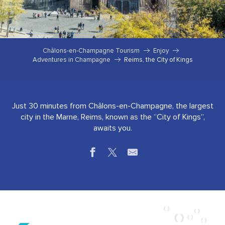
Châlons-en-Champagne Tourism
Enjoy
Adventures in Champagne
Reims, the City of Kings
Just 30 minutes from Châlons-en-Champagne, the largest
city in the Marne, Reims, known as the “City of Kings”,
awaits you.