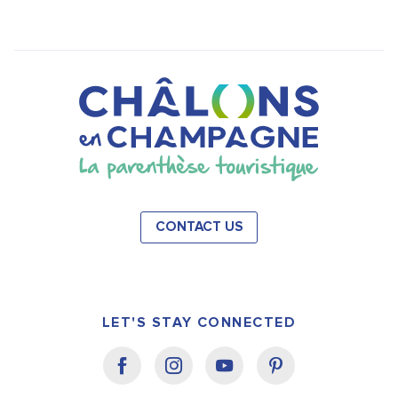
CONTACT US
LET'S STAY CONNECTED