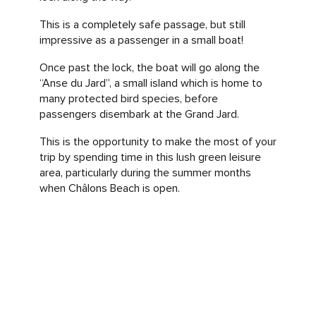
This is a completely safe passage, but still
impressive as a passenger in a small boat!
Once past the lock, the boat will go along the
“Anse du Jard”, a small island which is home to
many protected bird species, before
passengers disembark at the Grand Jard.
This is the opportunity to make the most of your
trip by spending time in this lush green leisure
area, particularly during the summer months
when Châlons Beach is open.