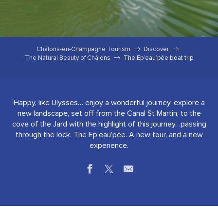
Châlons-en-Champagne Tourism
Discover
The Natural Beauty of Châlons
The Ep’eau’pée boat trip
Happy, like Ulysses… enjoy a wonderful journey, explore a
new landscape, set off from the Canal St Martin, to the
cove of the Jard with the highlight of this journey…passing
through the lock. The Ep’eau’pée. A new tour, and a new
experience.