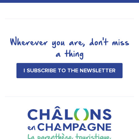
Wherever you are, don't miss
a thing
I SUBSCRIBE TO THE NEWSLETTER