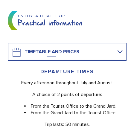
ENJOY A BOAT TRIP
Practical information
TIMETABLE AND PRICES
TO MAKE A RESERVATION
DEPARTURE TIMES
Every afternoon throughout July and August.
A choice of 2 points of departure:
From the Tourist Office to the Grand Jard.
From the Grand Jard to the Tourist Office.
Trip lasts: 50 minutes.