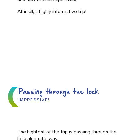
All in all, a highly informative trip!
Passing through the lock
IMPRESSIVE!
The highlight of the trip is passing through the
lock along the way.