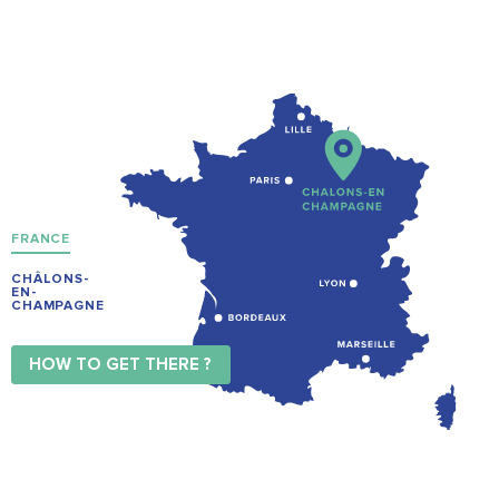
FRANCE
CHÂLONS-
EN-
CHAMPAGNE
HOW TO GET THERE ?