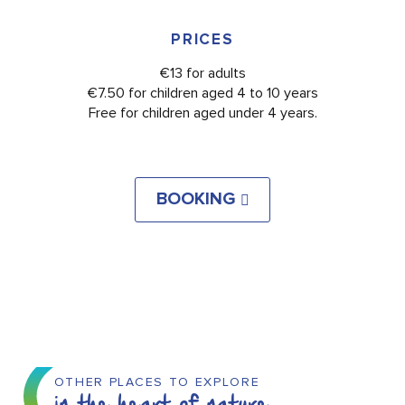
PRICES
€13 for adults
€7.50 for children aged 4 to 10 years
Free for children aged under 4 years.
BOOKING
OTHER PLACES TO EXPLORE
in the heart of nature