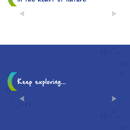
THE PETIT JARD, A
“REMARKABLE GARDEN”
Keep exploring...
LOCAL FLAVOURS