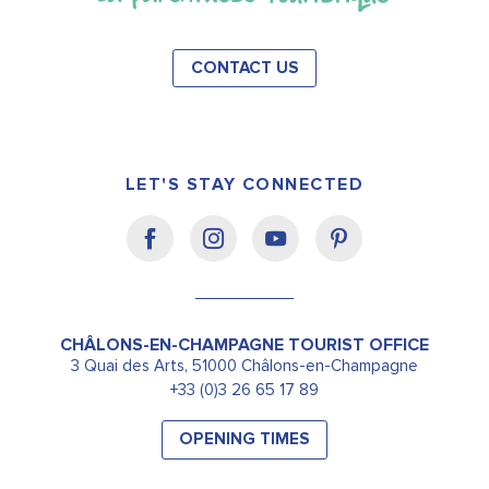
CONTACT US
LET'S STAY CONNECTED
CHÂLONS-EN-CHAMPAGNE TOURIST OFFICE
3 Quai des Arts, 51000 Châlons-en-Champagne
+33 (0)3 26 65 17 89
OPENING TIMES