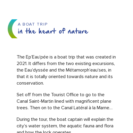
A BOAT TRIP
in the heart of nature
The Ep’Eau’pée is a boat trip that was created in
2021. It differs from the two existing excursions,
the Eau’dyssée and the Métamorph’eau’ses, in
that it is totally oriented towards nature and its
conservation.
Set off from the Tourist Office to go to the
Canal Saint-Martin lined with magnificent plane
trees. Then on to the Canal Latéral à la Marne…
During the tour, the boat captain will explain the
city’s water system, the aquatic fauna and flora
and how the lock operates.