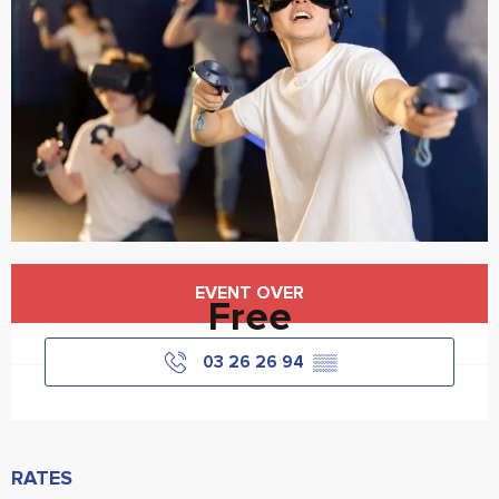
Opening hours & contact details
EVENT OVER
Free
03 26 26 94
▒▒
RATES