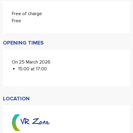
Free of charge
Free
OPENING TIMES
On 25 March 2026
15:00 at 17:00
LOCATION
VR Zone