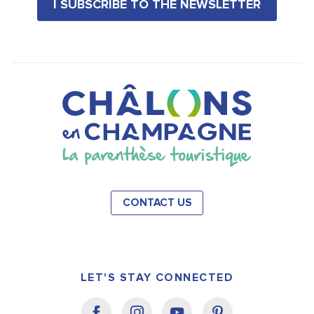
I SUBSCRIBE TO THE NEWSLETTER
CONTACT US
LET'S STAY CONNECTED