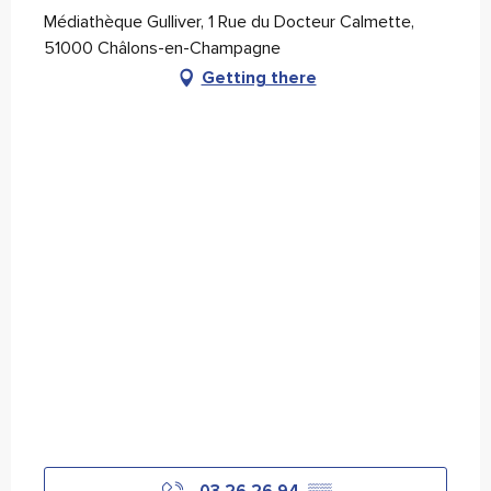
Médiathèque Gulliver, 1 Rue du Docteur Calmette,
51000 Châlons-en-Champagne
Getting there