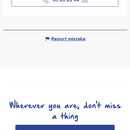
03 26 26 94
▒▒
Report mistake
Wherever you are, don't miss
a thing