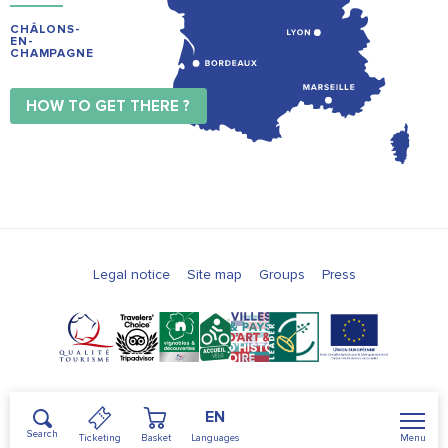
CHÂLONS-
EN-
CHAMPAGNE
HOW TO GET THERE ?
Legal notice
Site map
Groups
Press
EN
Search
Menu
Ticketing
Basket