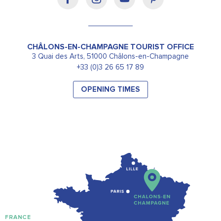
CHÂLONS-EN-CHAMPAGNE TOURIST OFFICE
3 Quai des Arts, 51000 Châlons-en-Champagne
+33 (0)3 26 65 17 89
OPENING TIMES
FRANCE