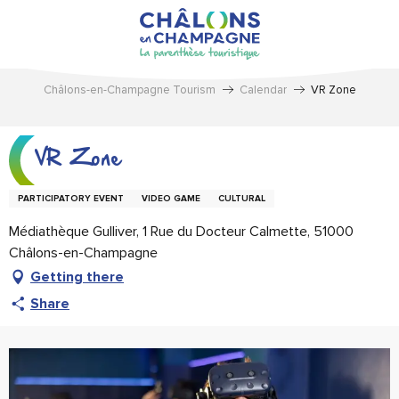
Aller
au
contenu
principal
Châlons-en-Champagne Tourism
Calendar
VR Zone
VR Zone
PARTICIPATORY EVENT
VIDEO GAME
CULTURAL
Médiathèque Gulliver, 1 Rue du Docteur Calmette, 51000
Châlons-en-Champagne
Getting there
Share