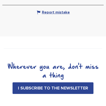
Report mistake
Wherever you are, don't miss
a thing
I SUBSCRIBE TO THE NEWSLETTER