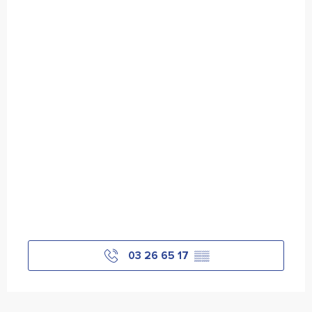
03 26 65 17
▒▒