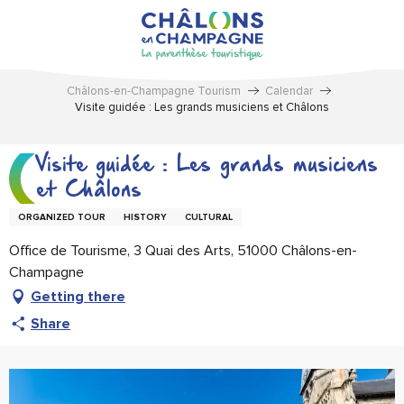
Aller
au
contenu
principal
Châlons-en-Champagne Tourism
Calendar
Visite guidée : Les grands musiciens et Châlons
Visite guidée : Les grands musiciens
et Châlons
ORGANIZED TOUR
HISTORY
CULTURAL
Office de Tourisme, 3 Quai des Arts, 51000 Châlons-en-
Champagne
Getting there
Share