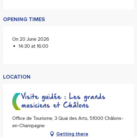
OPENING TIMES
On 20 June 2026
14:30 at 16:00
LOCATION
Visite guidée : Les grands
musiciens et Châlons
Office de Tourisme, 3 Quai des Arts, 51000 Châlons-
en-Champagne
Getting there