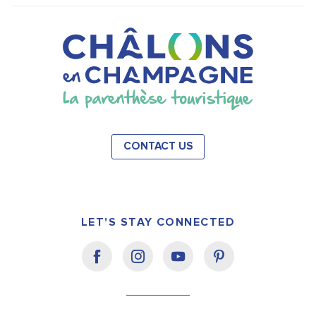
CONTACT US
LET'S STAY CONNECTED