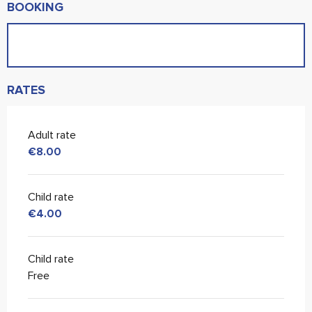
BOOKING
RATES
Adult rate
€8.00
Child rate
€4.00
Child rate
Free