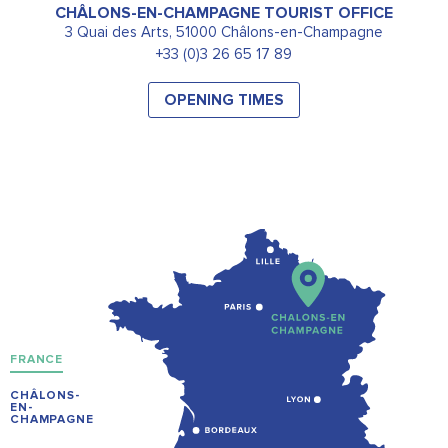
CHÂLONS-EN-CHAMPAGNE TOURIST OFFICE
3 Quai des Arts, 51000 Châlons-en-Champagne
+33 (0)3 26 65 17 89
OPENING TIMES
FRANCE
CHÂLONS-
EN-
CHAMPAGNE