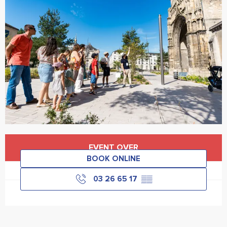
Opening hours & contact details
EVENT OVER
BOOK ONLINE
03 26 65 17
▒▒