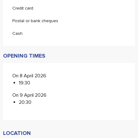
Credit card
Postal or bank cheques
Cash
OPENING TIMES
On 8 April 2026
19:30
On 9 April 2026
20:30
LOCATION