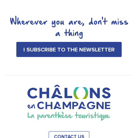
Wherever you are, don't miss
a thing
I SUBSCRIBE TO THE NEWSLETTER
CONTACT US