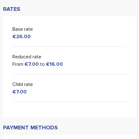
RATES
Base rate
€26.00
Reduced rate
From
€7.00
to
€16.00
Child rate
€7.00
PAYMENT METHODS