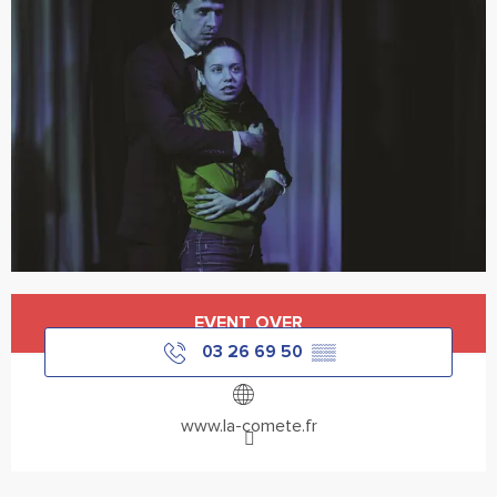
Opening hours & contact details
EVENT OVER
03 26 69 50
▒▒
www.la-comete.fr