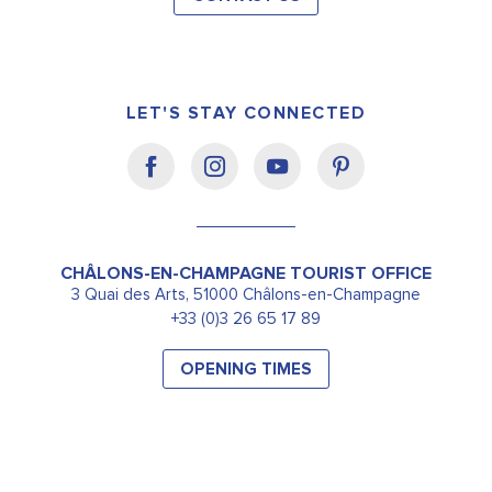
LET'S STAY CONNECTED
CHÂLONS-EN-CHAMPAGNE TOURIST OFFICE
3 Quai des Arts, 51000 Châlons-en-Champagne
+33 (0)3 26 65 17 89
OPENING TIMES