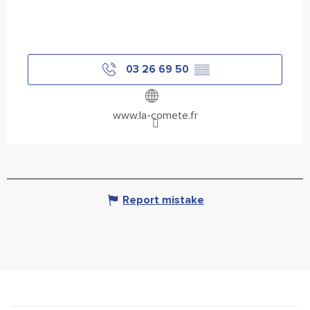
03 26 69 50
▒▒
www.la-comete.fr
Report mistake