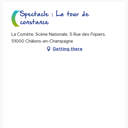
Spectacle : La tour de
constance
La Comète, Scène Nationale, 5 Rue des Fripiers,
51000 Châlons-en-Champagne
Getting there