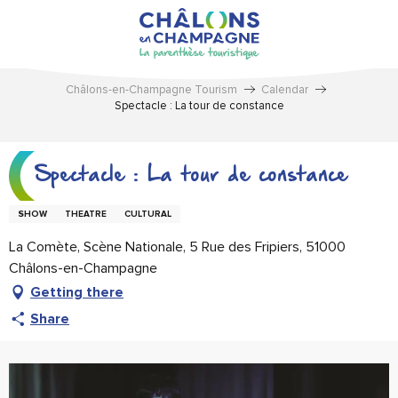
Aller
au
contenu
principal
Châlons-en-Champagne Tourism
Calendar
Spectacle : La tour de constance
Spectacle : La tour de constance
SHOW
THEATRE
CULTURAL
La Comète, Scène Nationale, 5 Rue des Fripiers, 51000
Châlons-en-Champagne
Getting there
Share