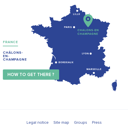
FRANCE
CHÂLONS-
EN-
CHAMPAGNE
HOW TO GET THERE ?
Legal notice
Site map
Groups
Press