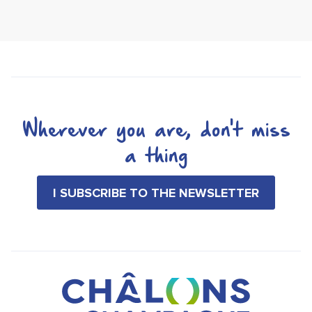
Wherever you are, don't miss
a thing
I SUBSCRIBE TO THE NEWSLETTER