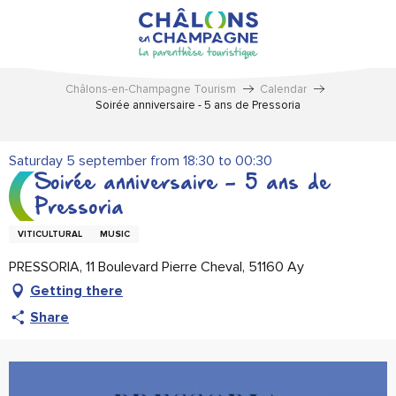
Aller
au
contenu
principal
Châlons-en-Champagne Tourism
Calendar
Soirée anniversaire - 5 ans de Pressoria
Saturday 5 september from 18:30 to 00:30
Soirée anniversaire - 5 ans de
Pressoria
VITICULTURAL
MUSIC
PRESSORIA, 11 Boulevard Pierre Cheval, 51160 Ay
Getting there
Share