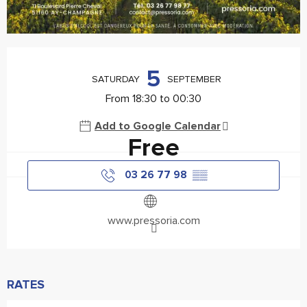
Opening hours & contact details
5
SATURDAY
SEPTEMBER
From 18:30 to 00:30
Add to Google Calendar
Free
03 26 77 98
▒▒
www.pressoria.com
RATES