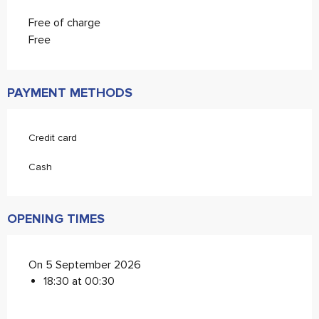
Free of charge
Free
PAYMENT METHODS
Credit card
Cash
OPENING TIMES
On 5 September 2026
18:30 at 00:30