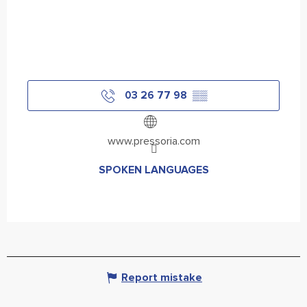
03 26 77 98
▒▒
www.pressoria.com
SPOKEN LANGUAGES
SPOKEN LANGUAGES
Report mistake