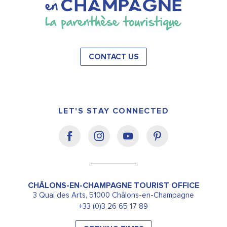
CONTACT US
LET'S STAY CONNECTED
CHÂLONS-EN-CHAMPAGNE TOURIST OFFICE
3 Quai des Arts, 51000 Châlons-en-Champagne
+33 (0)3 26 65 17 89