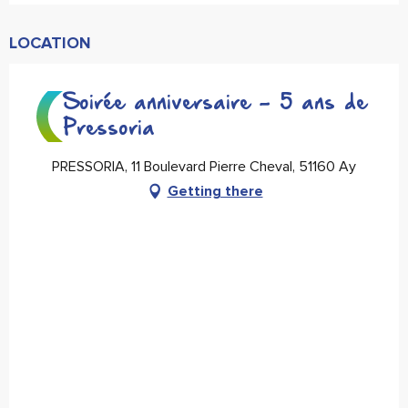
LOCATION
Soirée anniversaire - 5 ans de
Pressoria
PRESSORIA, 11 Boulevard Pierre Cheval, 51160 Ay
Getting there