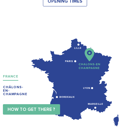
OPENING TIMES
FRANCE
CHÂLONS-
EN-
CHAMPAGNE
HOW TO GET THERE ?