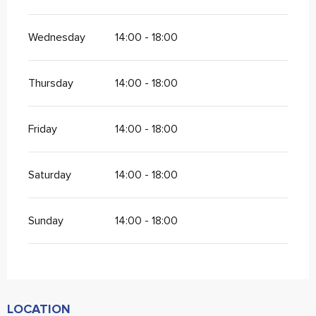
Wednesday
14:00 - 18:00
Thursday
14:00 - 18:00
Friday
14:00 - 18:00
Saturday
14:00 - 18:00
Sunday
14:00 - 18:00
LOCATION