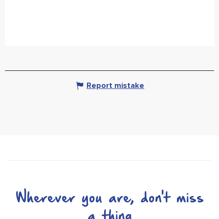
Report mistake
Wherever you are, don't miss
a thing