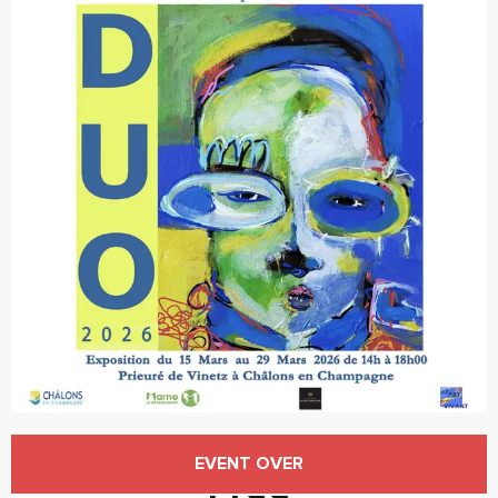
Opening hours & contact details
EVENT OVER
Free