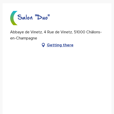
Salon "Duo"
Abbaye de Vinetz, 4 Rue de Vinetz, 51000 Châlons-
en-Champagne
Getting there