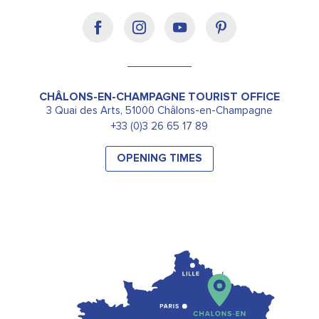
CHÂLONS-EN-CHAMPAGNE TOURIST OFFICE
3 Quai des Arts, 51000 Châlons-en-Champagne
+33 (0)3 26 65 17 89
OPENING TIMES