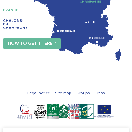
FRANCE
CHÂLONS-
EN-
CHAMPAGNE
HOW TO GET THERE ?
Legal notice
Site map
Groups
Press