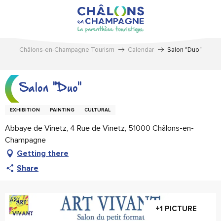
Aller
au
contenu
principal
Châlons-en-Champagne Tourism
Calendar
Salon "Duo"
Salon "Duo"
EXHIBITION
PAINTING
CULTURAL
Abbaye de Vinetz, 4 Rue de Vinetz, 51000 Châlons-en-
Champagne
Getting there
Share
+1 PICTURE