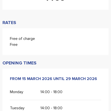
RATES
Free of charge
Free
OPENING TIMES
FROM
FROM
15 MARCH 2026
15 MARCH 2026
UNTIL
UNTIL
29 MARCH 2026
29 MARCH 2026
Monday
14:00 - 18:00
Tuesday
14:00 - 18:00