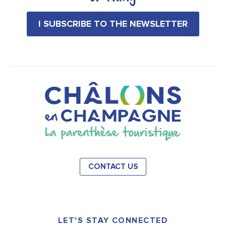
I SUBSCRIBE TO THE NEWSLETTER
CONTACT US
LET'S STAY CONNECTED