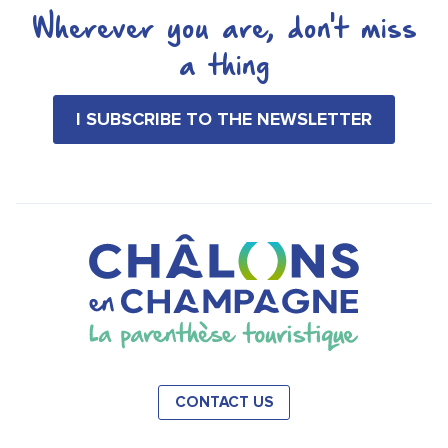
Wherever you are, don't miss
a thing
I SUBSCRIBE TO THE NEWSLETTER
CONTACT US