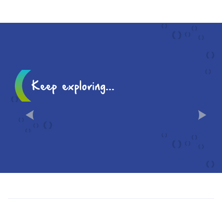
Keep exploring...
HISTORY AND ICONIC
LANDMARKS