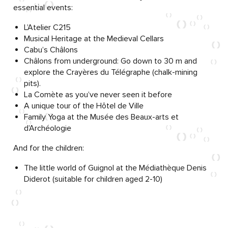
essential events:
L’Atelier C215
Musical Heritage at the Medieval Cellars
Cabu’s Châlons
Châlons from underground: Go down to 30 m and
explore the Crayères du Télégraphe (chalk-mining
pits).
La Comète as you’ve never seen it before
A unique tour of the Hôtel de Ville
Family Yoga at the Musée des Beaux-arts et
d’Archéologie
And for the children:
The little world of Guignol at the Médiathèque Denis
Diderot (suitable for children aged 2-10)