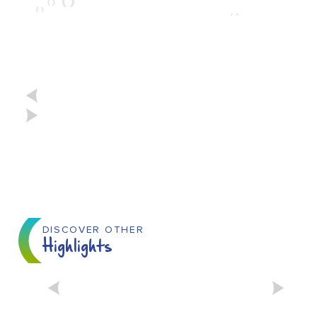
DISCOVER OTHER
Highlights
THE FURIES FESTIVAL