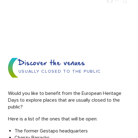
Discover the venues
USUALLY CLOSED TO THE PUBLIC
Would you like to benefit from the European Heritage
Days to explore places that are usually closed to the
public?
Here is a list of the ones that will be open:
The former Gestapo headquarters
Chanzy Barracks