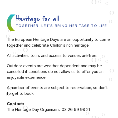
Heritage for all
TOGETHER, LET'S BRING HERITAGE TO LIFE
The European Heritage Days are an opportunity to come
together and celebrate Châlon’s rich heritage.
All activities, tours and access to venues are free.
Outdoor events are weather dependent and may be
cancelled if conditions do not allow us to offer you an
enjoyable experience.
A number of events are subject to reservation, so don’t
forget to book.
Contact:
The Heritage Day Organisers: 03 26 69 98 21