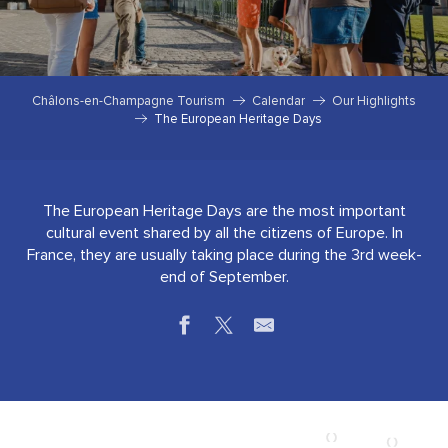
Châlons-en-Champagne Tourism
Calendar
Our Highlights
The European Heritage Days
The European Heritage Days are the most important
cultural event shared by all the citizens of Europe. In
France, they are usually taking place during the 3rd week-
end of September.