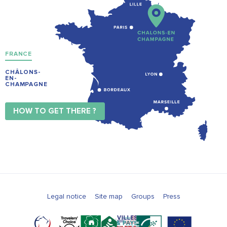
FRANCE
CHÂLONS-
EN-
CHAMPAGNE
HOW TO GET THERE ?
Legal notice
Site map
Groups
Press