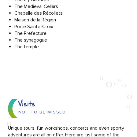
The Medieval Cellars
Chapelle des Récollets
Maison de la Région
Porte Sainte-Croix
The Prefecture
The synagogue
The temple
Visits
NOT TO BE MISSED
Unique tours, fun workshops, concerts and even sporty
adventures are all on offer. Here are just some of the