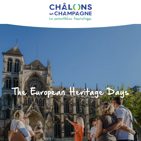
Aller
au
contenu
principal
The European Heritage Days