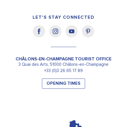
LET'S STAY CONNECTED
CHÂLONS-EN-CHAMPAGNE TOURIST OFFICE
3 Quai des Arts, 51000 Châlons-en-Champagne
+33 (0)3 26 65 17 89
OPENING TIMES