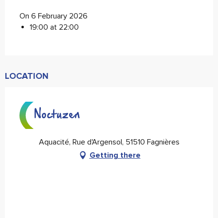
On 6 February 2026
19:00 at 22:00
LOCATION
Noctuzen
Aquacité, Rue d'Argensol, 51510 Fagnières
Getting there