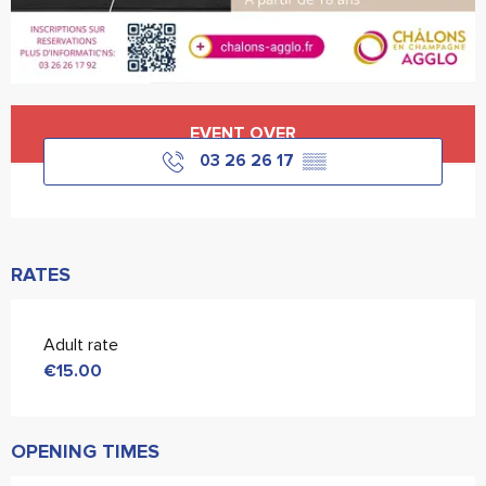
Opening hours & contact details
EVENT OVER
03 26 26 17
▒▒
RATES
Adult rate
€15.00
OPENING TIMES