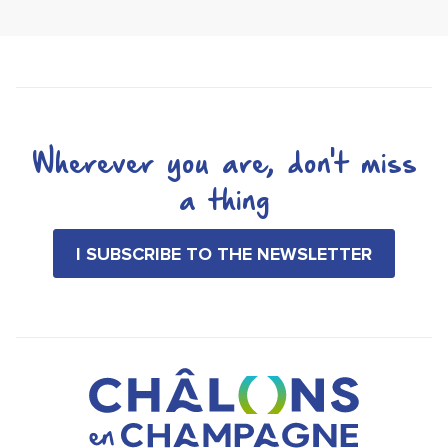
Wherever you are, don't miss
a thing
I SUBSCRIBE TO THE NEWSLETTER