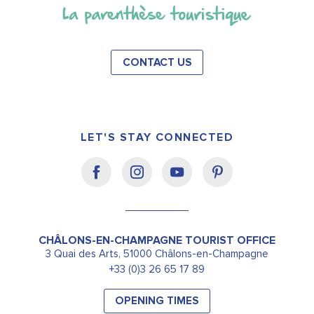
CONTACT US
LET'S STAY CONNECTED
CHÂLONS-EN-CHAMPAGNE TOURIST OFFICE
3 Quai des Arts, 51000 Châlons-en-Champagne
+33 (0)3 26 65 17 89
OPENING TIMES