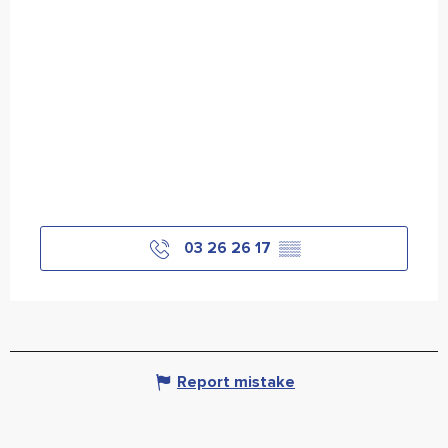
03 26 26 17
▒▒
Report mistake