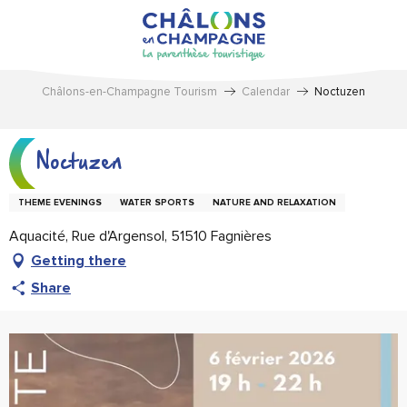
Aller
au
contenu
principal
Châlons-en-Champagne Tourism
Calendar
Noctuzen
Noctuzen
THEME EVENINGS
WATER SPORTS
NATURE AND RELAXATION
Aquacité, Rue d'Argensol, 51510 Fagnières
Getting there
Share