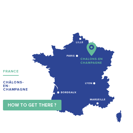
FRANCE
CHÂLONS-
EN-
CHAMPAGNE
HOW TO GET THERE ?