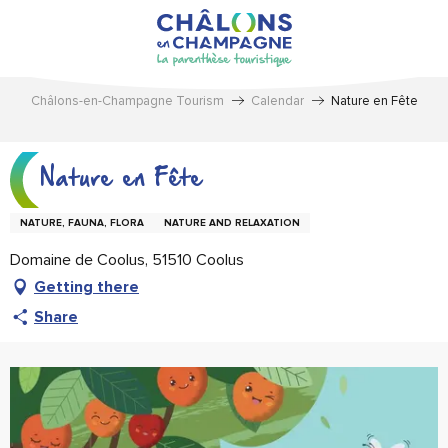
Aller
au
contenu
principal
Châlons-en-Champagne Tourism
Calendar
Nature en Fête
Nature en Fête
NATURE, FAUNA, FLORA
NATURE AND RELAXATION
Domaine de Coolus, 51510 Coolus
Getting there
Share