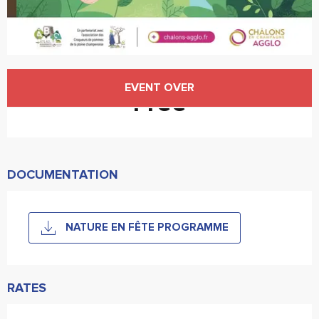
Opening hours & contact details
EVENT OVER
Free
DOCUMENTATION
NATURE EN FÊTE PROGRAMME
RATES