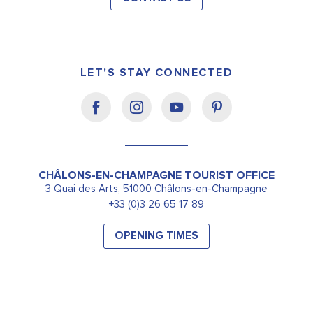
LET'S STAY CONNECTED
CHÂLONS-EN-CHAMPAGNE TOURIST OFFICE
3 Quai des Arts, 51000 Châlons-en-Champagne
+33 (0)3 26 65 17 89
OPENING TIMES