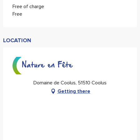
Free of charge
Free
LOCATION
Nature en Fête
Domaine de Coolus, 51510 Coolus
Getting there