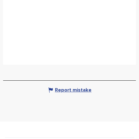
Report mistake