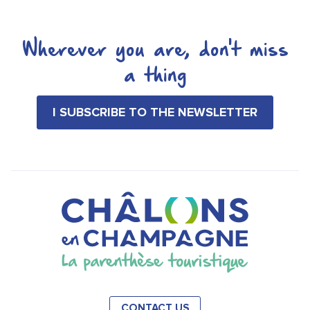
Wherever you are, don't miss
a thing
I SUBSCRIBE TO THE NEWSLETTER
CONTACT US