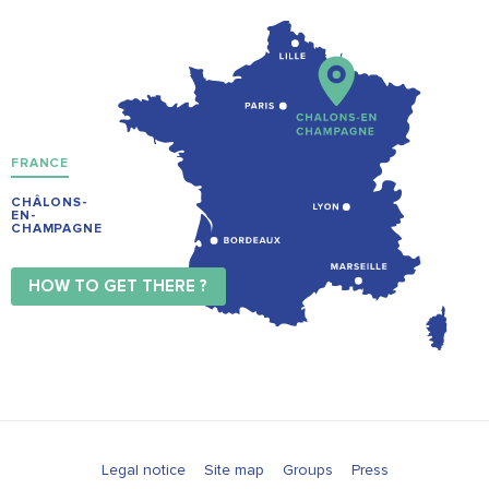
FRANCE
CHÂLONS-
EN-
CHAMPAGNE
HOW TO GET THERE ?
Legal notice
Site map
Groups
Press