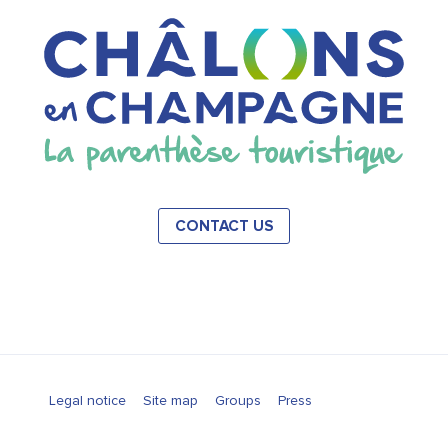
CONTACT US
Legal notice
Site map
Groups
Press