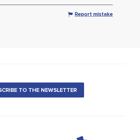
Report mistake
BSCRIBE TO THE NEWSLETTER