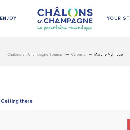
ENJOY
YOUR ST
Châlons-en-Champagne Tourism
Calendar
Marche Mythique
Getting there