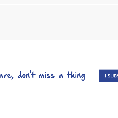
re, don't miss a thing
I SU