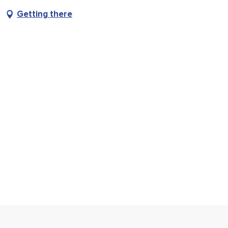
Getting there