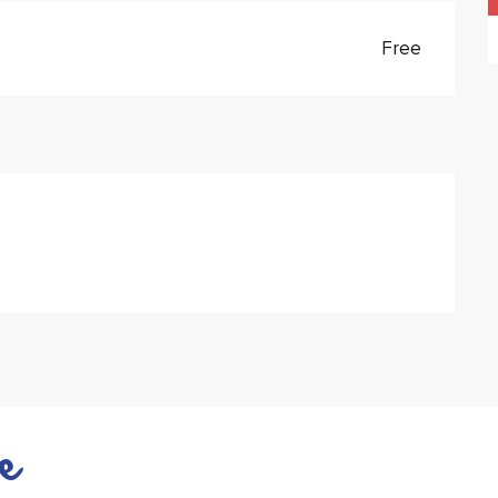
Free
e