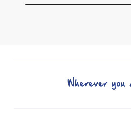
Wherever you a