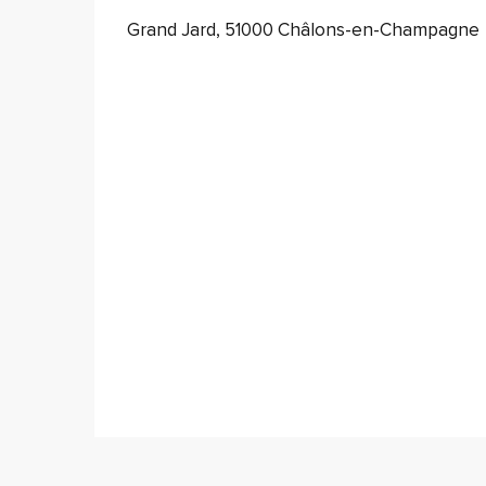
Grand Jard, 51000 Châlons-en-Champagne