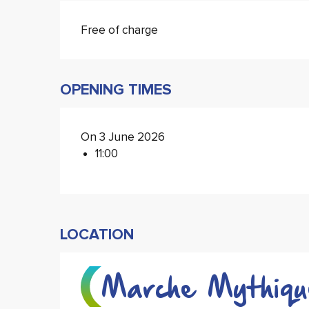
Free of charge
OPENING TIMES
On 3 June 2026
11:00
LOCATION
Marche Mythiqu