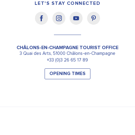
LET'S STAY CONNECTED
CHÂLONS-EN-CHAMPAGNE TOURIST OFFICE
3 Quai des Arts, 51000 Châlons-en-Champagne
+33 (0)3 26 65 17 89
OPENING TIMES