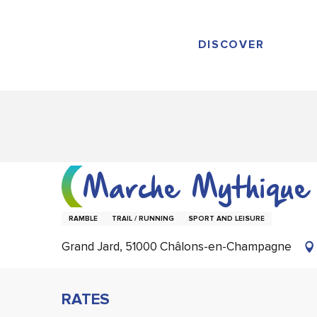
Aller
au
contenu
DISCOVER
principal
Marche Mythique
RAMBLE
TRAIL / RUNNING
SPORT AND LEISURE
Grand Jard, 51000 Châlons-en-Champagne
RATES