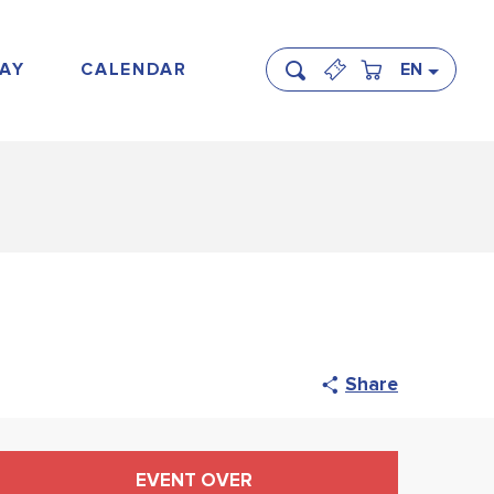
AY
CALENDAR
EN
Search
Share
Opening hours & contact
EVENT OVER