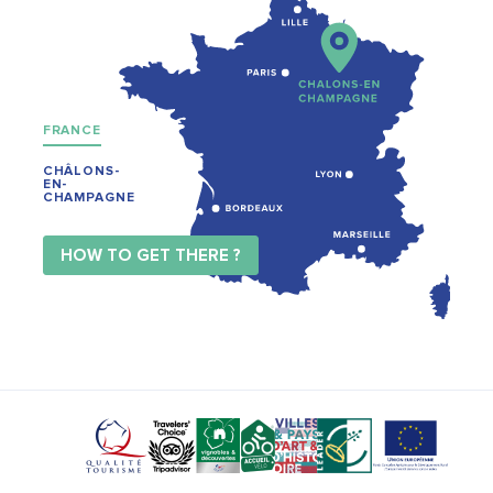
FRANCE
CHÂLONS-
EN-
CHAMPAGNE
HOW TO GET THERE ?