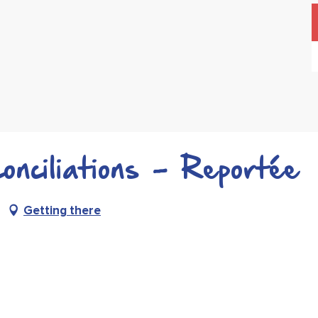
nciliations - Reportée
Getting there