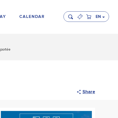
AY
CALENDAR
EN
Search
eportée
Share