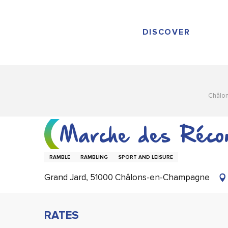
Aller
au
contenu
DISCOVER
principal
Châlo
Marche des Récon
RAMBLE
RAMBLING
SPORT AND LEISURE
Grand Jard, 51000 Châlons-en-Champagne
RATES