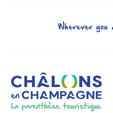
Wherever you a