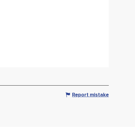
Report mistake