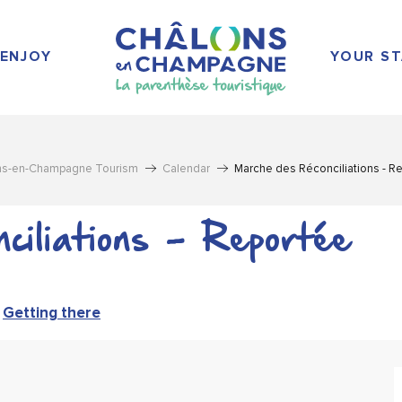
ENJOY
YOUR ST
ns-en-Champagne Tourism
Calendar
Marche des Réconciliations - R
ciliations - Reportée
Getting there