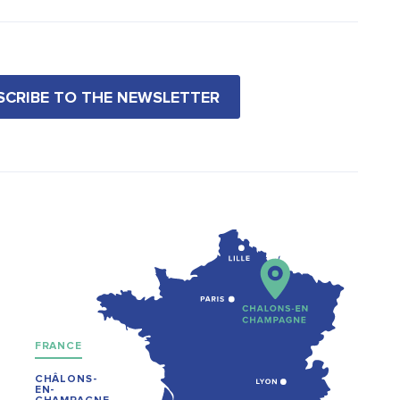
BSCRIBE TO THE NEWSLETTER
FRANCE
CHÂLONS-
EN-