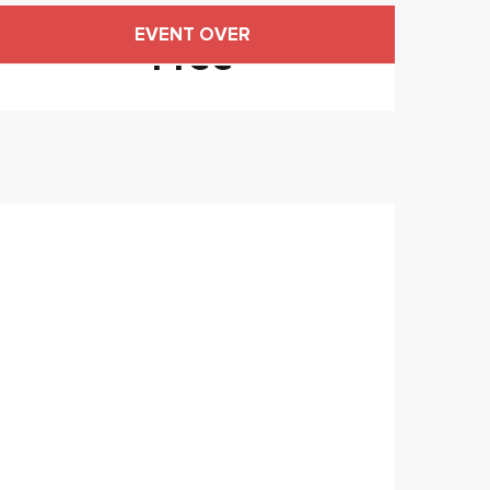
Opening hours & contact
EVENT OVER
Free