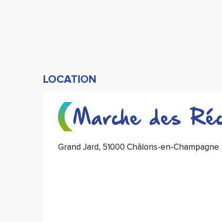
LOCATION
Marche des Réco
Grand Jard, 51000 Châlons-en-Champagne