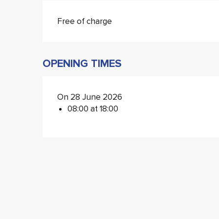
Free of charge
OPENING TIMES
On 28 June 2026
08:00 at 18:00