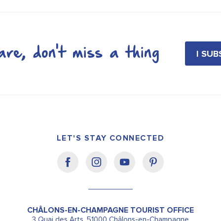
re, don't miss a thing
I SU
LET'S STAY CONNECTED
CHÂLONS-EN-CHAMPAGNE TOURIST OFFICE
3 Quai des Arts, 51000 Châlons-en-Champagne