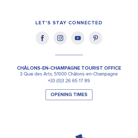
LET'S STAY CONNECTED
CHÂLONS-EN-CHAMPAGNE TOURIST OFFICE
3 Quai des Arts, 51000 Châlons-en-Champagne
+33 (0)3 26 65 17 89
OPENING TIMES