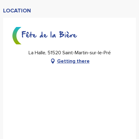
LOCATION
Fête de la Bière
La Halle, 51520 Saint-Martin-sur-le-Pré
Getting there