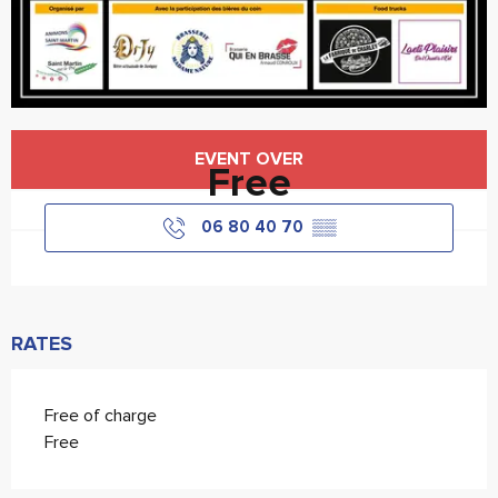
Opening hours & contact details
EVENT OVER
Free
06 80 40 70
▒▒
RATES
Free of charge
Free