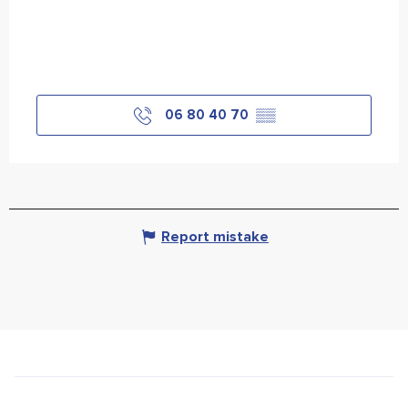
06 80 40 70
▒▒
Report mistake