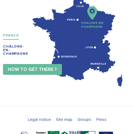
FRANCE
CHÂLONS-
EN-
CHAMPAGNE
HOW TO GET THERE ?
Legal notice
Site map
Groups
Press