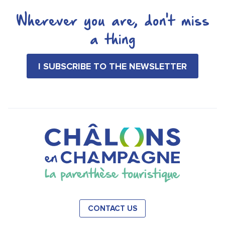
Wherever you are, don't miss
a thing
I SUBSCRIBE TO THE NEWSLETTER
CONTACT US