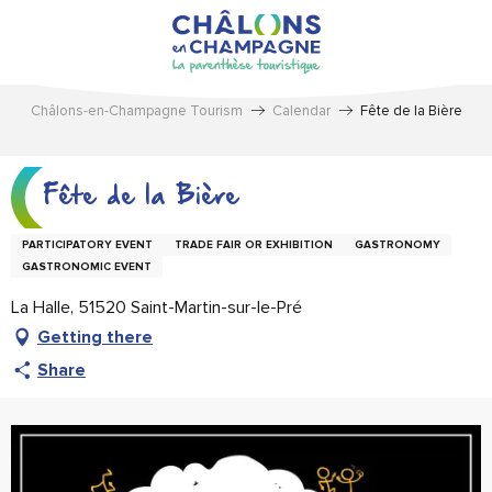
Aller
au
contenu
principal
Châlons-en-Champagne Tourism
Calendar
Fête de la Bière
Fête de la Bière
PARTICIPATORY EVENT
TRADE FAIR OR EXHIBITION
GASTRONOMY
GASTRONOMIC EVENT
La Halle, 51520 Saint-Martin-sur-le-Pré
Getting there
Share