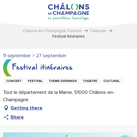
Aller
au
contenu
principal
Châlons-en-Champagne Tourism
Calendar
Festival itinéraires
11 september > 27 september
Festival itinéraires
CONCERT
FESTIVAL
THEME EVENINGS
THEATRE
CULTURAL
Tout le département de la Marne, 51000 Châlons-en-
Champagne
Getting there
Share