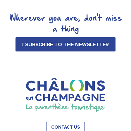
Wherever you are, don't miss
a thing
I SUBSCRIBE TO THE NEWSLETTER
CONTACT US