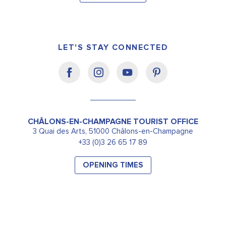
LET'S STAY CONNECTED
CHÂLONS-EN-CHAMPAGNE TOURIST OFFICE
3 Quai des Arts, 51000 Châlons-en-Champagne
+33 (0)3 26 65 17 89
OPENING TIMES