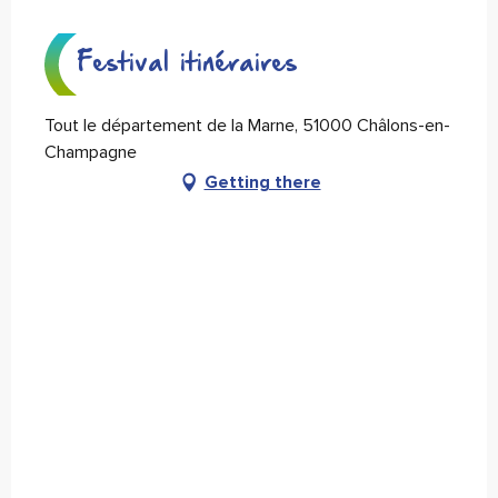
Festival itinéraires
Tout le département de la Marne, 51000 Châlons-en-
Champagne
Getting there