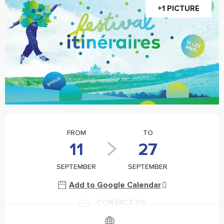
+1 PICTURE
Opening hours & contact details
FROM
TO
11
27
SEPTEMBER
SEPTEMBER
Add to Google Calendar
CONTACT US