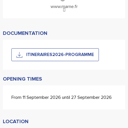
www.marne.fr
DOCUMENTATION
ITINERAIRES2026-PROGRAMME
OPENING TIMES
From 11 September 2026 until 27 September 2026
LOCATION