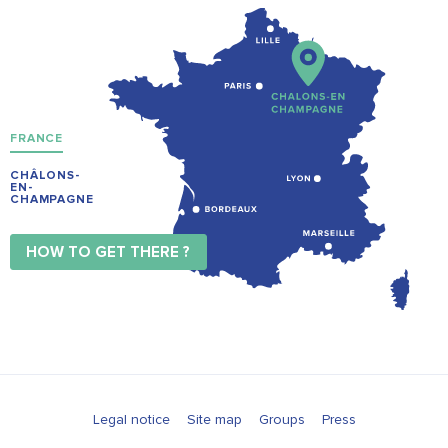
FRANCE
CHÂLONS-
EN-
CHAMPAGNE
HOW TO GET THERE ?
Legal notice
Site map
Groups
Press