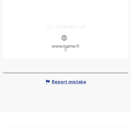
CONTACT US
www.marne.fr
Report mistake