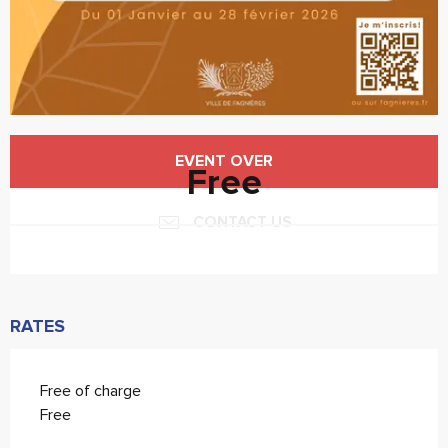
Opening hours & contact details
EVENT OVER
Free
CONTACT US
RATES
Free of charge
Free