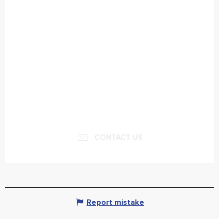
CONTACT US
Report mistake