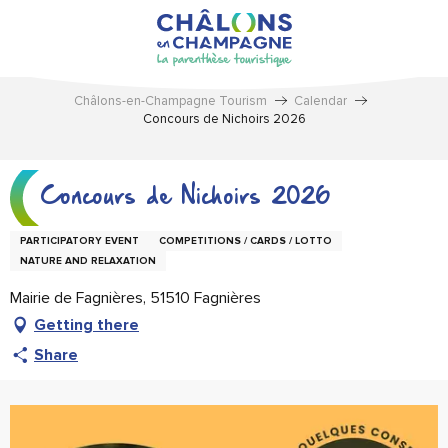
Aller
au
contenu
principal
Châlons-en-Champagne Tourism
Calendar
Concours de Nichoirs 2026
Concours de Nichoirs 2026
PARTICIPATORY EVENT
COMPETITIONS / CARDS / LOTTO
NATURE AND RELAXATION
Mairie de Fagnières, 51510 Fagnières
Getting there
Share