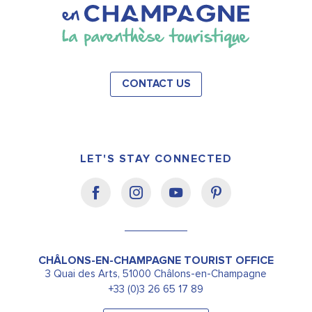
CONTACT US
LET'S STAY CONNECTED
CHÂLONS-EN-CHAMPAGNE TOURIST OFFICE
3 Quai des Arts, 51000 Châlons-en-Champagne
+33 (0)3 26 65 17 89