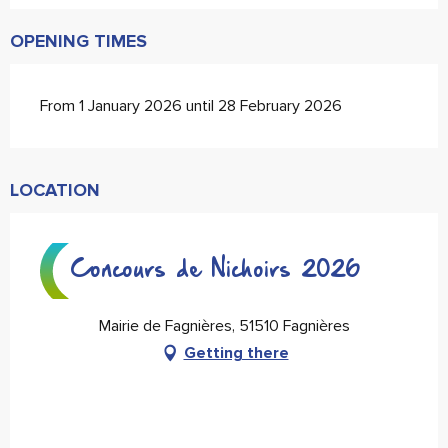
OPENING TIMES
From 1 January 2026 until 28 February 2026
LOCATION
Concours de Nichoirs 2026
Mairie de Fagnières, 51510 Fagnières
Getting there