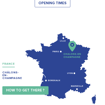
OPENING TIMES
FRANCE
CHÂLONS-
EN-
CHAMPAGNE
HOW TO GET THERE ?