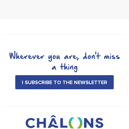
Wherever you are, don't miss
a thing
I SUBSCRIBE TO THE NEWSLETTER