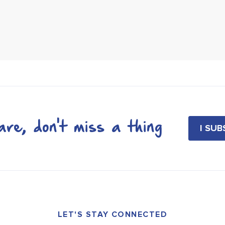
re, don't miss a thing
I SU
LET'S STAY CONNECTED