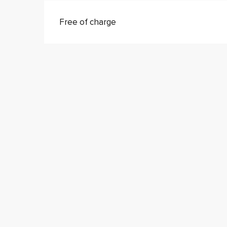
Free of charge