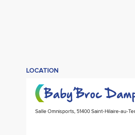
LOCATION
Baby’Broc Damp
Salle Omnisports, 51400 Saint-Hilaire-au-T