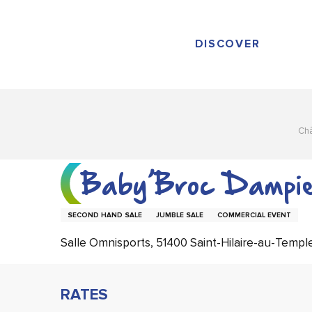
Aller
au
contenu
DISCOVER
principal
Ch
Baby’Broc Dampie
SECOND HAND SALE
JUMBLE SALE
COMMERCIAL EVENT
Salle Omnisports, 51400 Saint-Hilaire-au-Templ
RATES