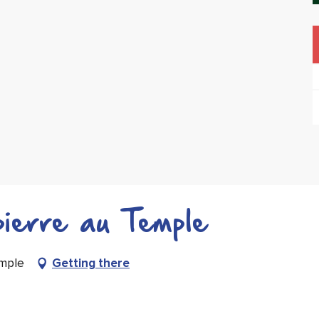
ierre au Temple
emple
Getting there