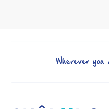
Wherever you a