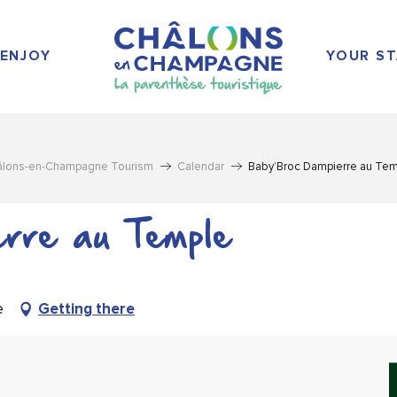
ENJOY
YOUR ST
âlons-en-Champagne Tourism
Calendar
Baby’Broc Dampierre au Te
rre au Temple
e
Getting there