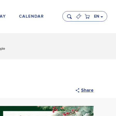
AY
CALENDAR
EN
Search
mple
Share