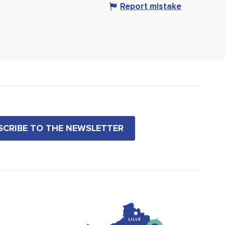
Report mistake
BSCRIBE TO THE NEWSLETTER