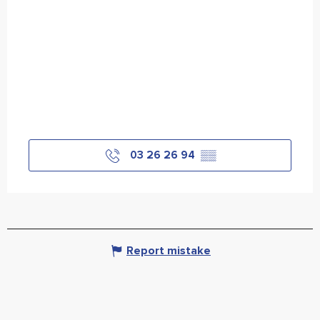
03 26 26 94
▒▒
Report mistake