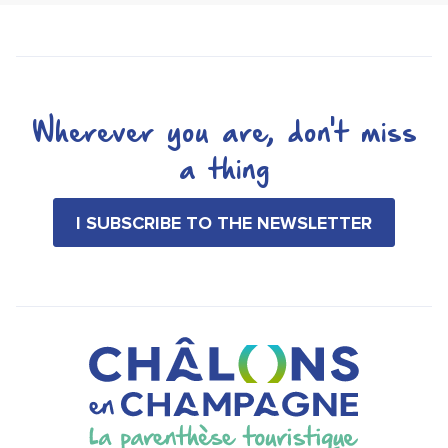
Wherever you are, don't miss
a thing
I SUBSCRIBE TO THE NEWSLETTER