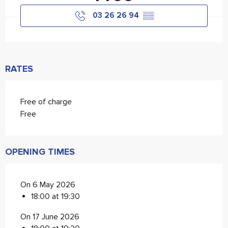
03 26 26 94
▒▒
RATES
Free of charge
Free
OPENING TIMES
On 6 May 2026
18:00 at 19:30
On 17 June 2026