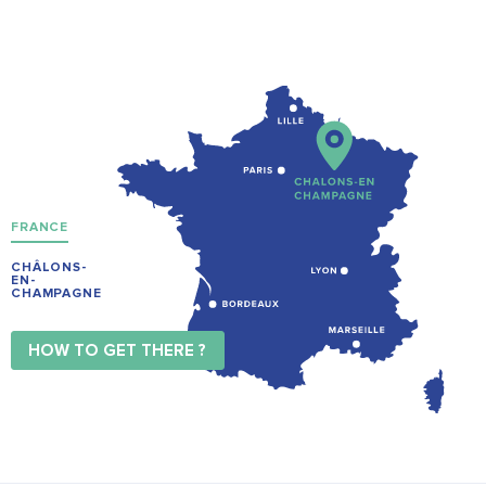
FRANCE
CHÂLONS-
EN-
CHAMPAGNE
HOW TO GET THERE ?