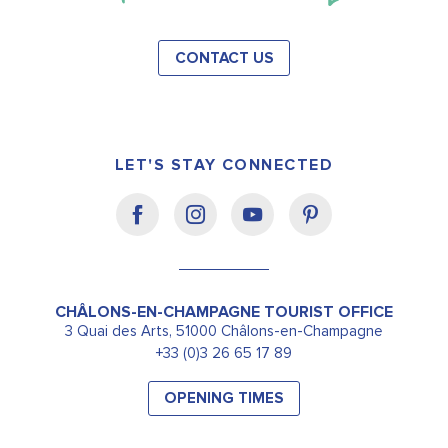
CONTACT US
LET'S STAY CONNECTED
CHÂLONS-EN-CHAMPAGNE TOURIST OFFICE
3 Quai des Arts, 51000 Châlons-en-Champagne
+33 (0)3 26 65 17 89
OPENING TIMES