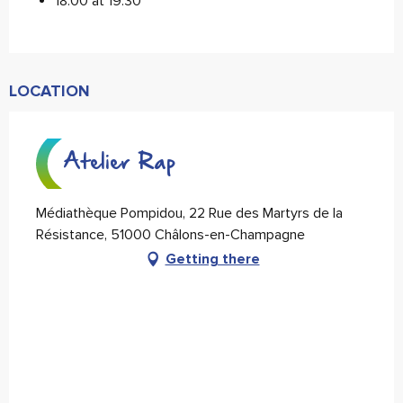
18:00 at 19:30
LOCATION
Atelier Rap
Médiathèque Pompidou, 22 Rue des Martyrs de la
Résistance, 51000 Châlons-en-Champagne
Getting there