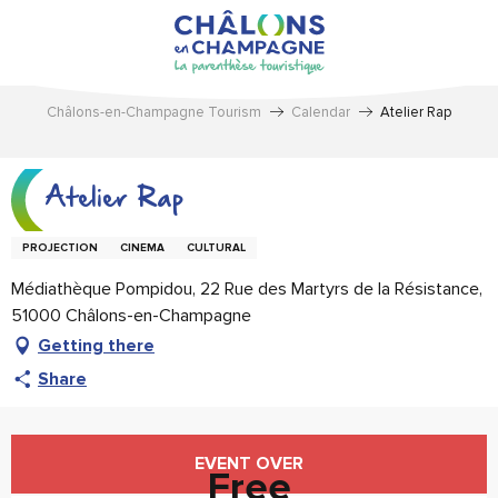
Aller
au
contenu
principal
Châlons-en-Champagne Tourism
Calendar
Atelier Rap
Atelier Rap
PROJECTION
CINEMA
CULTURAL
Médiathèque Pompidou, 22 Rue des Martyrs de la Résistance,
51000 Châlons-en-Champagne
Getting there
Share
Opening hours & contact details
EVENT OVER
Free