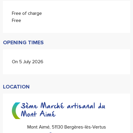
Free of charge
Free
OPENING TIMES
On 5 July 2026
LOCATION
3ème Marché artisanal du
Mont Aimé
Mont Aimé, 51130 Bergères-lès-Vertus