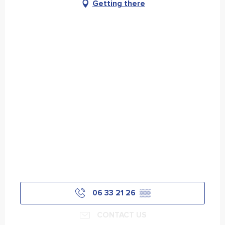
Getting there
06 33 21 26
▒▒
CONTACT US