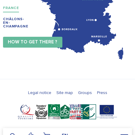
FRANCE
CHÂLONS-
EN-
CHAMPAGNE
HOW TO GET THERE ?
Legal notice
Site map
Groups
Press