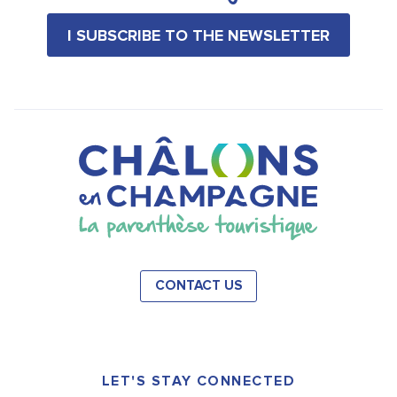
I SUBSCRIBE TO THE NEWSLETTER
CONTACT US
LET'S STAY CONNECTED