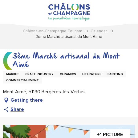
Aller
au
contenu
principal
Châlons-en-Champagne Tourism
Calendar
3ème Marché artisanal du Mont Aimé
3ème Marché artisanal du Mont
Aimé
MARKET
CRAFT INDUSTRY
CERAMICS
LITERATURE
PAINTING
COMMERCIAL EVENT
Mont Aimé, 51130 Bergères-lès-Vertus
Getting there
Share
+1 PICTURE