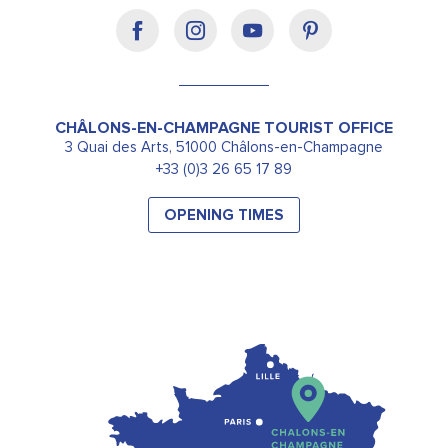
CHÂLONS-EN-CHAMPAGNE TOURIST OFFICE
3 Quai des Arts, 51000 Châlons-en-Champagne
+33 (0)3 26 65 17 89
OPENING TIMES