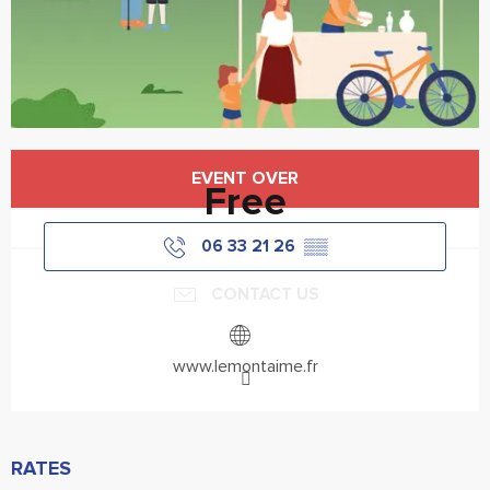
Opening hours & contact details
EVENT OVER
Free
06 33 21 26
▒▒
CONTACT US
www.lemontaime.fr
RATES