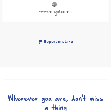
www.lemontaime.fr
Report mistake
Wherever you are, don't miss
a thing