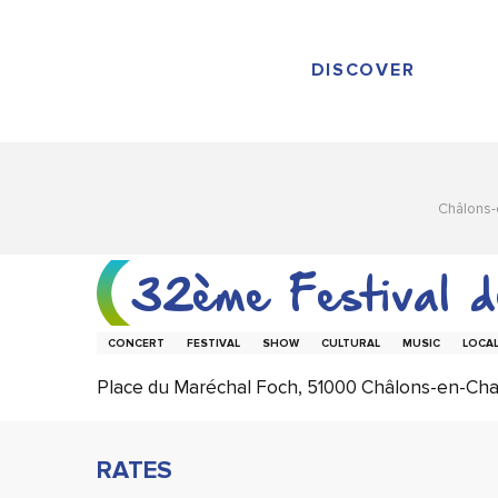
Aller
au
contenu
DISCOVER
principal
Châlons
32ème Festival 
CONCERT
FESTIVAL
SHOW
CULTURAL
MUSIC
LOCAL
Place du Maréchal Foch, 51000 Châlons-en-C
RATES