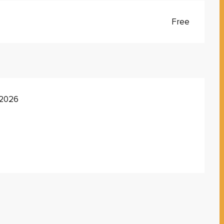
Free
 2026