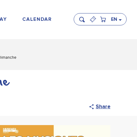
AY
CALENDAR
EN
Search
 Dimanche
he
Share