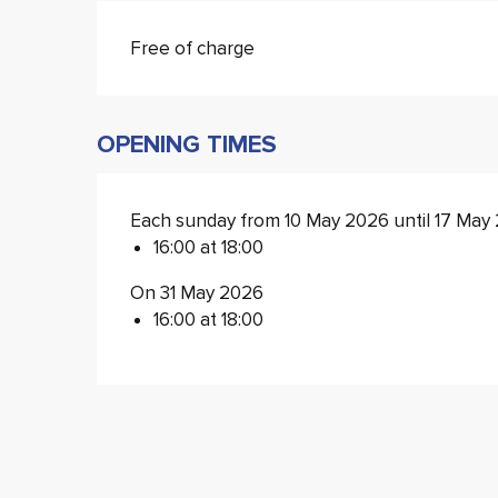
Free of charge
OPENING TIMES
Each sunday from 10 May 2026 until 17 May
16:00 at 18:00
On 31 May 2026
16:00 at 18:00