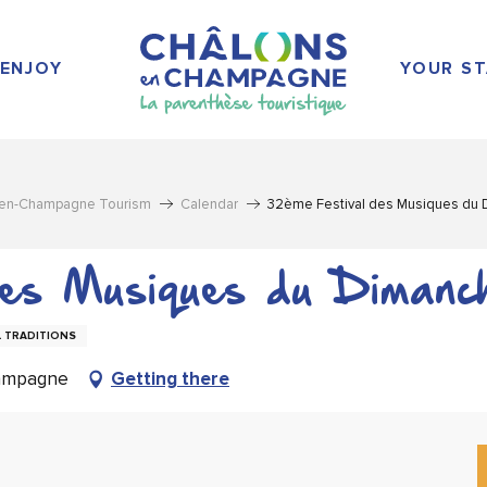
ENJOY
YOUR ST
-en-Champagne Tourism
Calendar
32ème Festival des Musiques du
des Musiques du Dimanc
 TRADITIONS
hampagne
Getting there