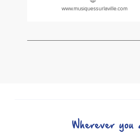
www.musiquessurlaville.com
Wherever you a