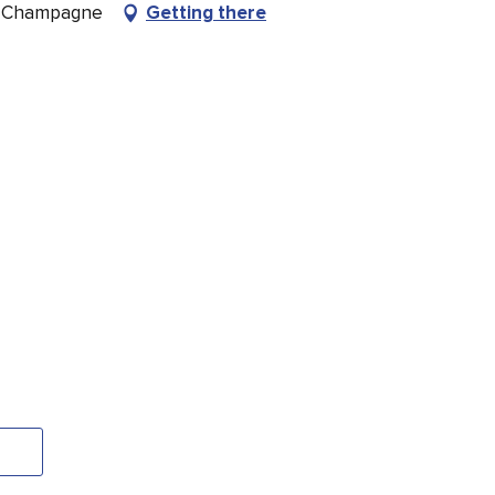
n-Champagne
Getting there