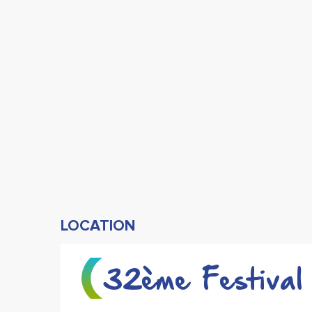
LOCATION
32ème Festival