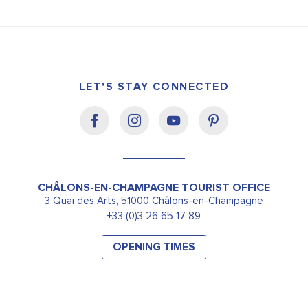
LET'S STAY CONNECTED
CHÂLONS-EN-CHAMPAGNE TOURIST OFFICE
3 Quai des Arts, 51000 Châlons-en-Champagne
+33 (0)3 26 65 17 89
OPENING TIMES