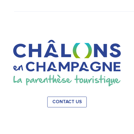
CONTACT US