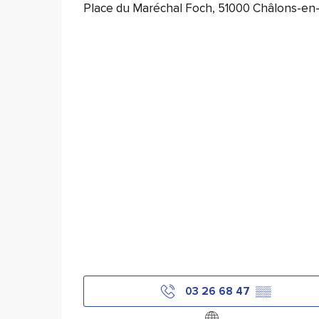
Place du Maréchal Foch, 51000 Châlons-e
03 26 68 47
▒▒