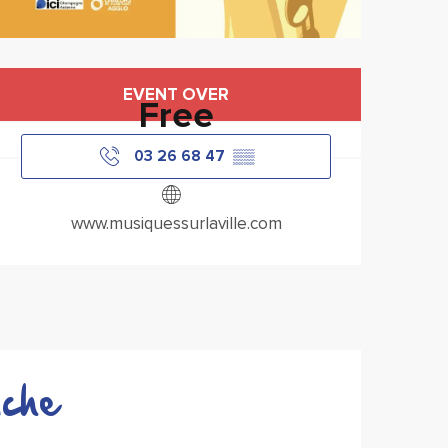
Opening hours & contact
EVENT OVER
Free
03 26 68 47
▒▒
www.musiquessurlaville.com
che