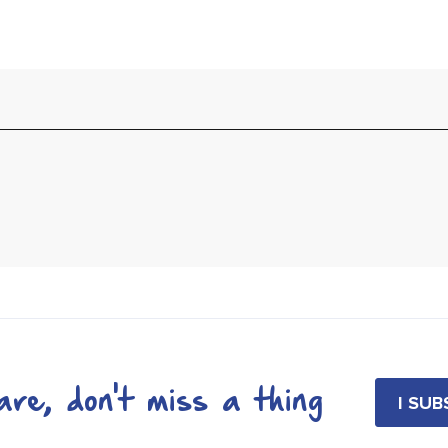
re, don't miss a thing
I SU