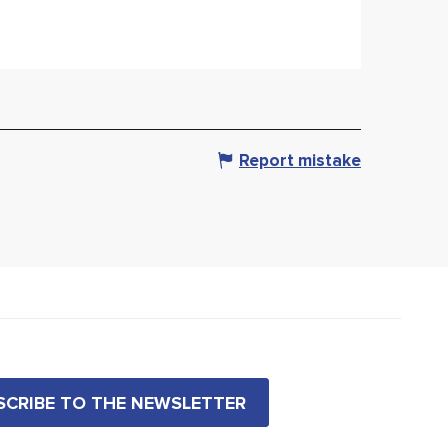
Report mistake
BSCRIBE TO THE NEWSLETTER