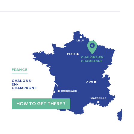
FRANCE
CHÂLONS-
EN-
CHAMPAGNE
HOW TO GET THERE ?