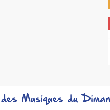
 des Musiques du Diman