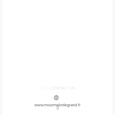
CONTACT US
www.mourmelonlegrand.fr