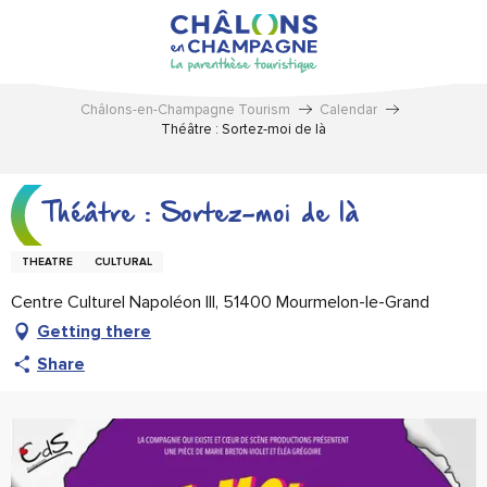
Aller
au
contenu
principal
Châlons-en-Champagne Tourism
Calendar
Théâtre : Sortez-moi de là
Théâtre : Sortez-moi de là
THEATRE
CULTURAL
Centre Culturel Napoléon III, 51400 Mourmelon-le-Grand
Getting there
Share