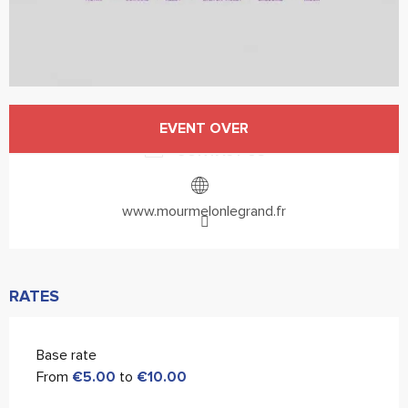
Opening hours & contact details
EVENT OVER
CONTACT US
www.mourmelonlegrand.fr
RATES
Base rate
From
€5.00
to
€10.00