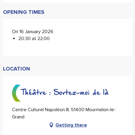
OPENING TIMES
On 16 January 2026
20:30 at 22:00
LOCATION
Théâtre : Sortez-moi de là
Centre Culturel Napoléon III, 51400 Mourmelon-le-
Grand
Getting there