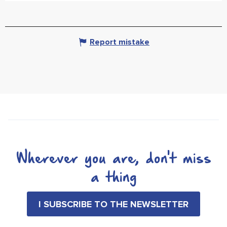
Report mistake
Wherever you are, don't miss
a thing
I SUBSCRIBE TO THE NEWSLETTER