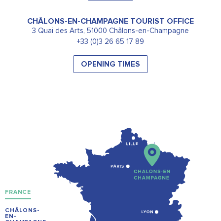
CHÂLONS-EN-CHAMPAGNE TOURIST OFFICE
3 Quai des Arts, 51000 Châlons-en-Champagne
+33 (0)3 26 65 17 89
OPENING TIMES
FRANCE
CHÂLONS-
EN-