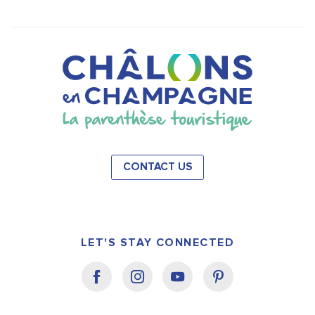
CONTACT US
LET'S STAY CONNECTED