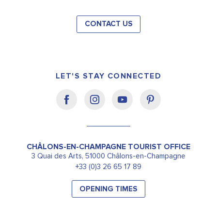
CONTACT US
LET'S STAY CONNECTED
CHÂLONS-EN-CHAMPAGNE TOURIST OFFICE
3 Quai des Arts, 51000 Châlons-en-Champagne
+33 (0)3 26 65 17 89
OPENING TIMES