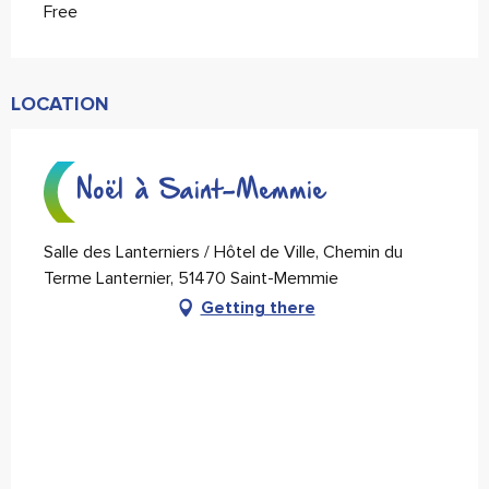
Free
LOCATION
Noël à Saint-Memmie
Salle des Lanterniers / Hôtel de Ville, Chemin du
Terme Lanternier, 51470 Saint-Memmie
Getting there