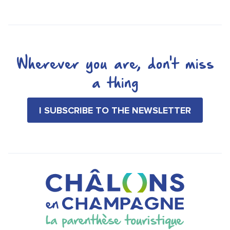
Wherever you are, don't miss
a thing
I SUBSCRIBE TO THE NEWSLETTER