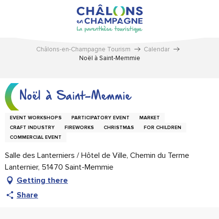
Aller
au
contenu
principal
Châlons-en-Champagne Tourism
Calendar
Noël à Saint-Memmie
Noël à Saint-Memmie
EVENT WORKSHOPS
PARTICIPATORY EVENT
MARKET
CRAFT INDUSTRY
FIREWORKS
CHRISTMAS
FOR CHILDREN
COMMERCIAL EVENT
Salle des Lanterniers / Hôtel de Ville, Chemin du Terme
Lanternier, 51470 Saint-Memmie
Getting there
Share