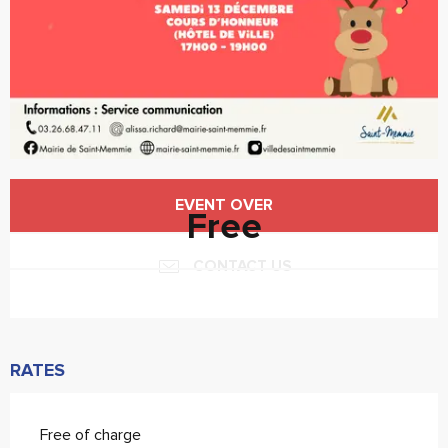
Opening hours & contact details
EVENT OVER
Free
CONTACT US
RATES
Free of charge