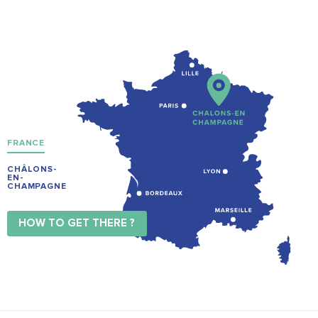
FRANCE
CHÂLONS-
EN-
CHAMPAGNE
HOW TO GET THERE ?