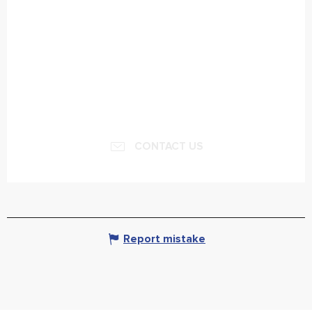
CONTACT US
Report mistake