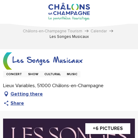
Aller
au
contenu
principal
Châlons-en-Champagne Tourism
Calendar
Les Songes Musicaux
Les Songes Musicaux
CONCERT
SHOW
CULTURAL
MUSIC
Lieux Variables, 51000 Châlons-en-Champagne
Getting there
Share
+6 PICTURES