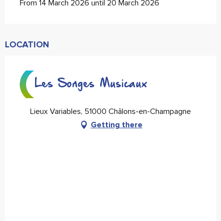
From 14 March 2026 until 20 March 2026
LOCATION
Les Songes Musicaux
Lieux Variables, 51000 Châlons-en-Champagne
Getting there