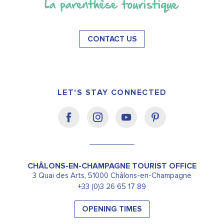
CONTACT US
LET'S STAY CONNECTED
CHÂLONS-EN-CHAMPAGNE TOURIST OFFICE
3 Quai des Arts, 51000 Châlons-en-Champagne
+33 (0)3 26 65 17 89
OPENING TIMES