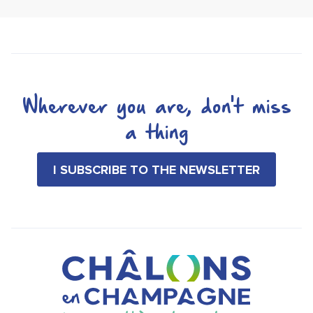
Wherever you are, don't miss
a thing
I SUBSCRIBE TO THE NEWSLETTER