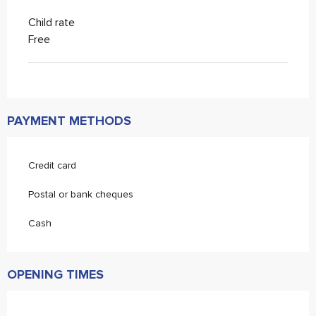
Child rate
Free
PAYMENT METHODS
Credit card
Postal or bank cheques
Cash
OPENING TIMES