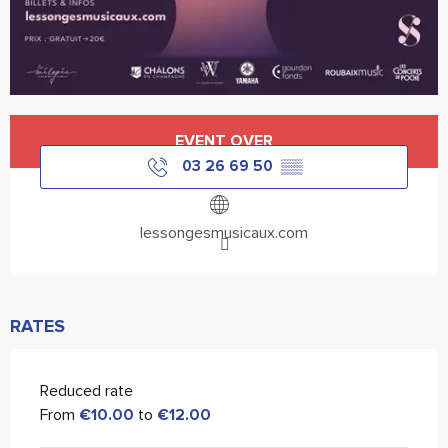
Opening hours & contact details
EVENT OVER
03 26 69 50
▒▒
lessongesmusicaux.com
RATES
Reduced rate
From
€10.00
to
€12.00