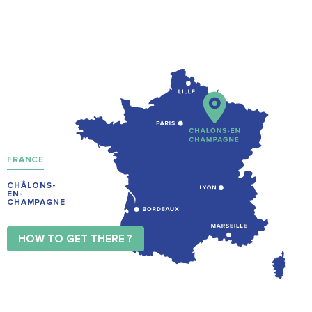
FRANCE
CHÂLONS-
EN-
CHAMPAGNE
HOW TO GET THERE ?