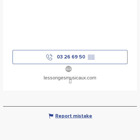
03 26 69 50
▒▒
lessongesmusicaux.com
Report mistake