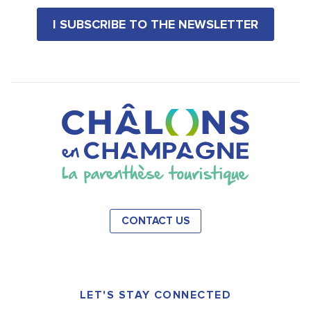
I SUBSCRIBE TO THE NEWSLETTER
CONTACT US
LET'S STAY CONNECTED