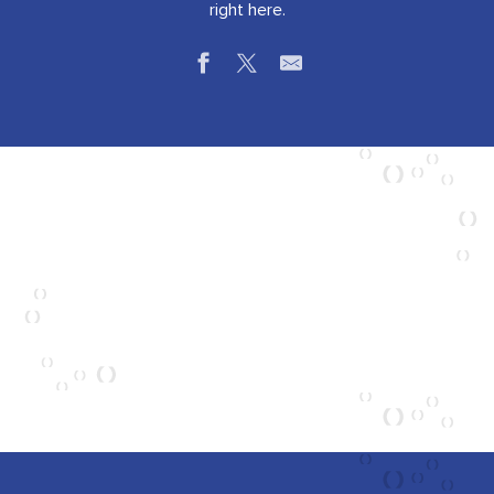
right here.