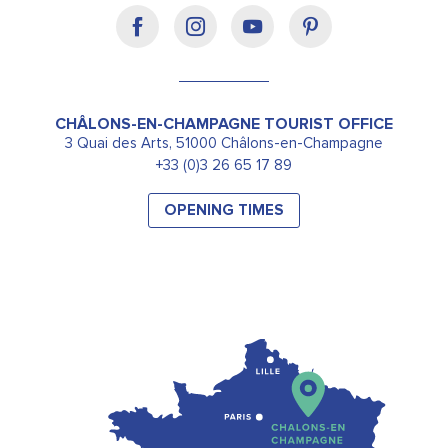
CHÂLONS-EN-CHAMPAGNE TOURIST OFFICE
3 Quai des Arts, 51000 Châlons-en-Champagne
+33 (0)3 26 65 17 89
OPENING TIMES