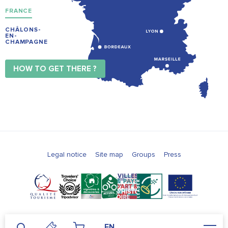
FRANCE
CHÂLONS-
EN-
CHAMPAGNE
HOW TO GET THERE ?
Legal notice
Site map
Groups
Press
EN