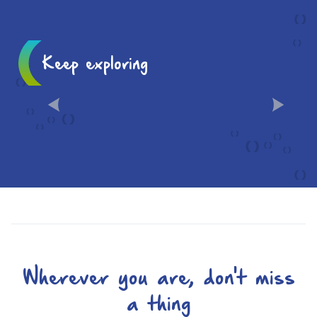
Keep exploring
10 MUST-SEES IN CHÂLONS
Wherever you are, don't miss
a thing